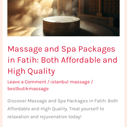
in
Fatih:
Both
Affordable
and
Massage and Spa Packages
High
Quality
in Fatih: Both Affordable and
High Quality
Leave a Comment
/
istanbul massage
/
bestbutikmassage
Discover Massage and Spa Packages in Fatih: Both
Affordable and High Quality. Treat yourself to
relaxation and rejuvenation today!