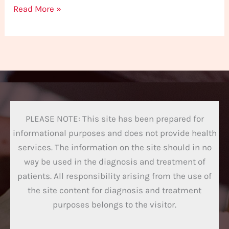
Read More »
PLEASE NOTE: This site has been prepared for
informational purposes and does not provide health
services. The information on the site should in no
way be used in the diagnosis and treatment of
patients. All responsibility arising from the use of
the site content for diagnosis and treatment
purposes belongs to the visitor.