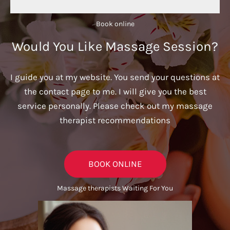
Book online​
Would You Like Massage Session?
I guide you at my website. You send your questions at
the contact page to me. I will give you the best
service personally. Please check out my massage
therapist recommendations
BOOK ONLINE
Massage therapists Waiting For You