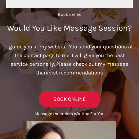
Book online​
Would You Like Massage Session?
I guide you at my website. You send your questions at
the contact page to me. I will give you the best
service personally. Please check out my massage
therapist recommendations
BOOK ONLINE
Massage therapists Waiting For You