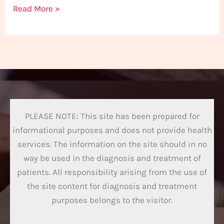
Read More »
PLEASE NOTE: This site has been prepared for
informational purposes and does not provide health
services. The information on the site should in no
way be used in the diagnosis and treatment of
patients. All responsibility arising from the use of
the site content for diagnosis and treatment
purposes belongs to the visitor.