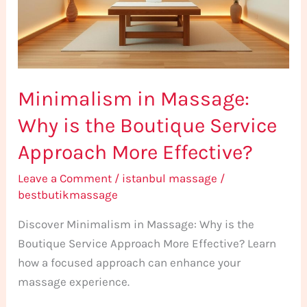
the
Boutique
Service
Approach
Minimalism in Massage:
More
Effective?
Why is the Boutique Service
Approach More Effective?
Leave a Comment
/
istanbul massage
/
bestbutikmassage
Discover Minimalism in Massage: Why is the
Boutique Service Approach More Effective? Learn
how a focused approach can enhance your
massage experience.