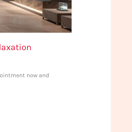
laxation
ppointment now and