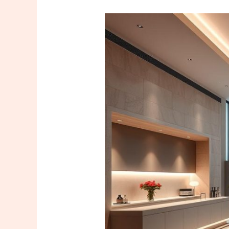
Relax
at
Ataşehir
Marriott
Massage
for
Ultimate
Relaxation