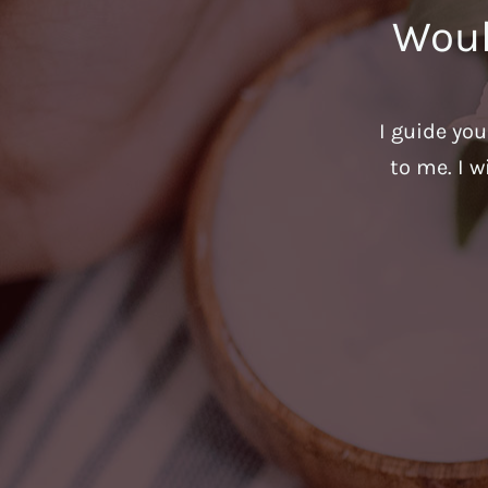
Woul
I guide yo
to me. I w