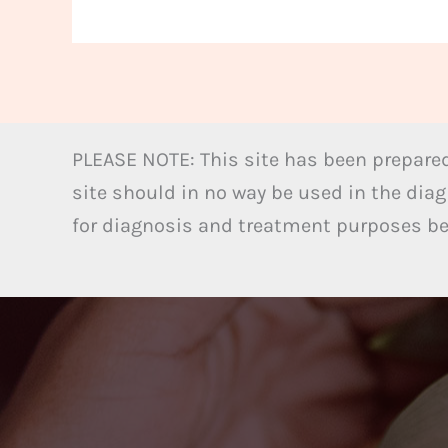
PLEASE NOTE: This site has been prepared
site should in no way be used in the diag
for diagnosis and treatment purposes bel