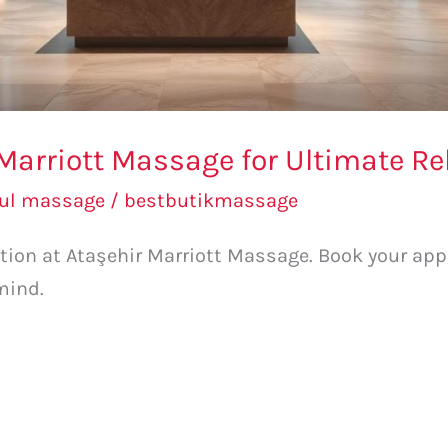
 Marriott Massage for Ultimate Re
bul massage
/
bestbutikmassage
ation at Ataşehir Marriott Massage. Book your a
mind.