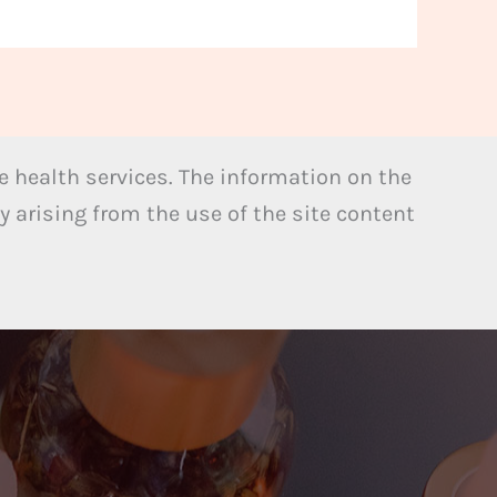
 health services. The information on the
y arising from the use of the site content