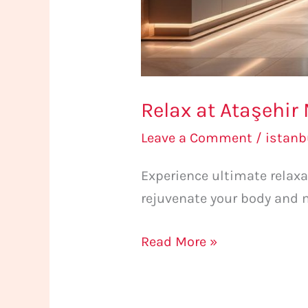
Relax at Ataşehir
Leave a Comment
/
istan
Experience ultimate relax
rejuvenate your body and 
Read More »