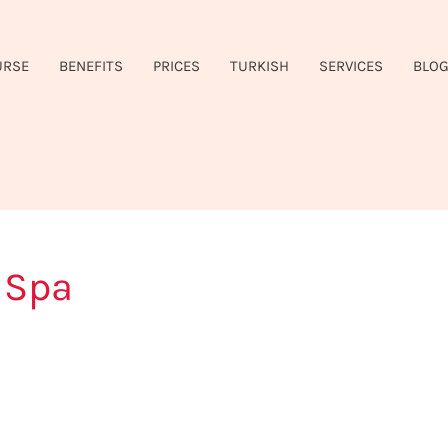
URSE
BENEFITS
PRICES
TURKISH
SERVICES
BLO
 Spa