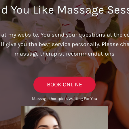
d You Like Massage Ses
u at my website. You send your questions at the c
ill give you the best service personally. Please c
massage therapist recommendations
BOOK ONLINE
Massage therapists Waiting For You