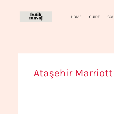
Skip
to
HOME
GUIDE
CO
content
Ataşehir Marriott