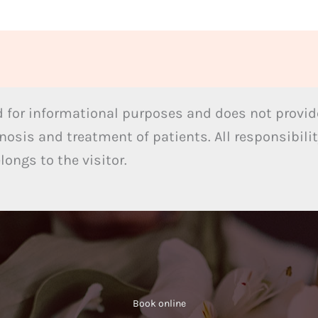
 for informational purposes and does not provide
nosis and treatment of patients. All responsibilit
ongs to the visitor.
Book online​