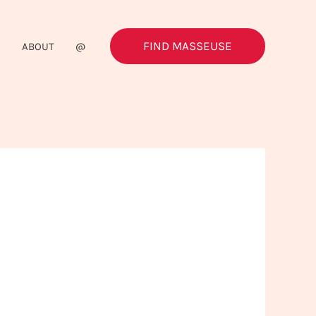
FIND MASSEUSE
G
ABOUT
@