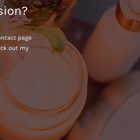
sion?
ontact page
heck out my