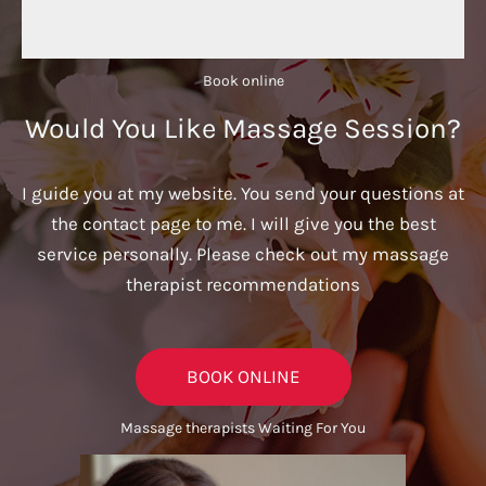
Book online​
Would You Like Massage Session?
I guide you at my website. You send your questions at
the contact page to me. I will give you the best
service personally. Please check out my massage
therapist recommendations
BOOK ONLINE
Massage therapists Waiting For You