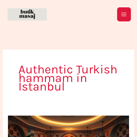
Skip
to
content
Authentic Turkish
hammam in
Istanbul
Find
the
Perfect