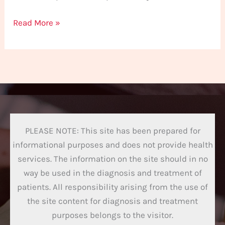
Read More »
PLEASE NOTE: This site has been prepared for
informational purposes and does not provide health
services. The information on the site should in no
way be used in the diagnosis and treatment of
patients. All responsibility arising from the use of
the site content for diagnosis and treatment
purposes belongs to the visitor.