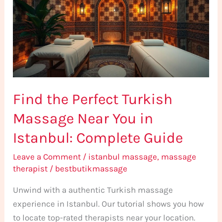
Turkish
Massage
Near
You
in
Istanbul:
Find the Perfect Turkish
Complete
Guide
Massage Near You in
Istanbul: Complete Guide
Leave a Comment
/
istanbul massage
,
massage
therapist
/
bestbutikmassage
Unwind with a authentic Turkish massage
experience in Istanbul. Our tutorial shows you how
to locate top-rated therapists near your location.