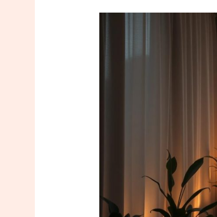
The
Key
to
Feeling
Good:
Mental
and
Physical
Relaxation
Through
Massage
in
Bakırköy