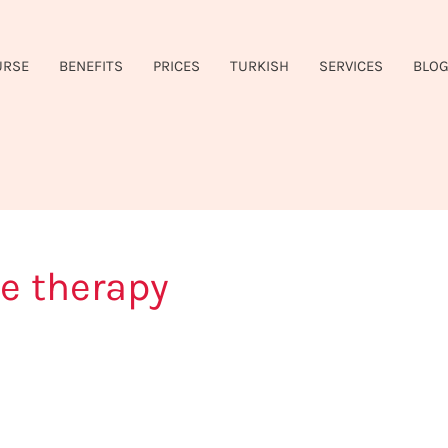
URSE
BENEFITS
PRICES
TURKISH
SERVICES
BLO
e therapy