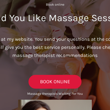
Book online​
d You Like Massage Ses
u at my website. You send your questions at the c
ill give you the best service personally. Please c
massage therapist recommendations
BOOK ONLINE
Massage therapists Waiting For You