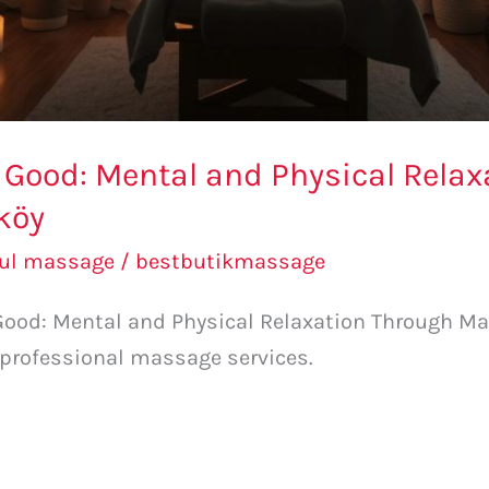
g Good: Mental and Physical Rela
köy
bul massage
/
bestbutikmassage
 Good: Mental and Physical Relaxation Through Ma
 professional massage services.