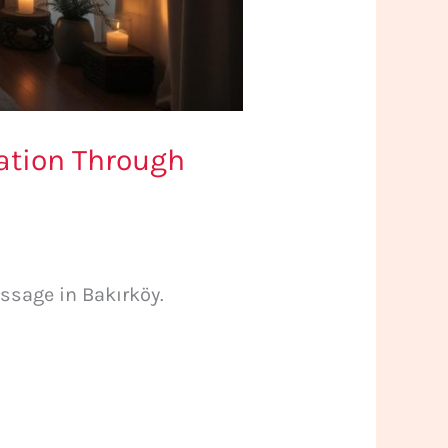
xation Through
ssage in Bakırköy.