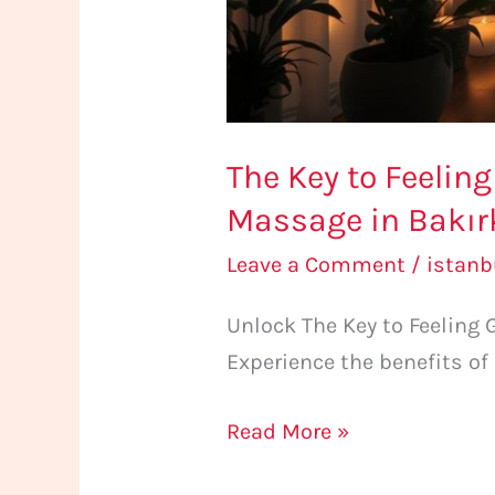
The Key to Feelin
Massage in Bakır
Leave a Comment
/
istan
Unlock The Key to Feeling
Experience the benefits of
Read More »