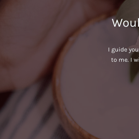
Woul
I guide yo
to me. I w