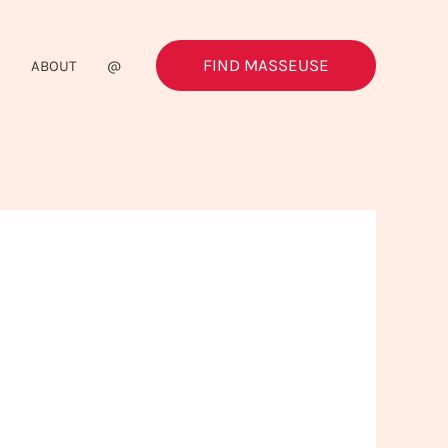
FIND MASSEUSE
G
ABOUT
@