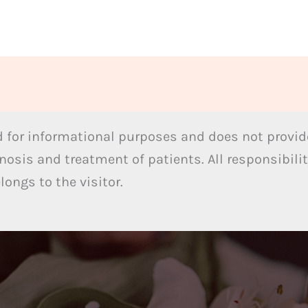
 for informational purposes and does not provide
nosis and treatment of patients. All responsibilit
ongs to the visitor.