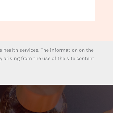
 health services. The information on the
y arising from the use of the site content