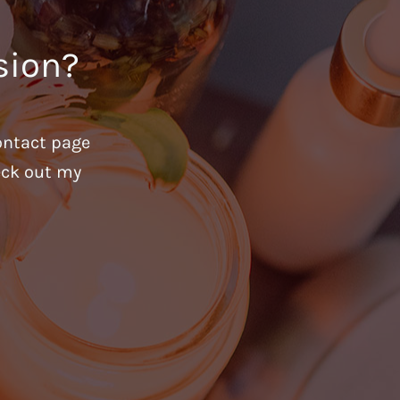
sion?
ontact page
heck out my