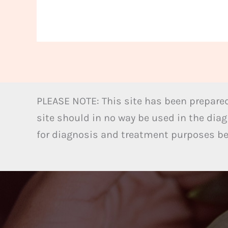
PLEASE NOTE: This site has been prepared
site should in no way be used in the diag
for diagnosis and treatment purposes bel