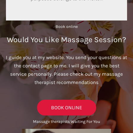
Book online​
Would You Like Massage Session?
I guide you at my website. You send your questions at
the contact page to me. I will give you the best
service personally. Please check out my massage
therapist recommendations
BOOK ONLINE
Massage therapists Waiting For You