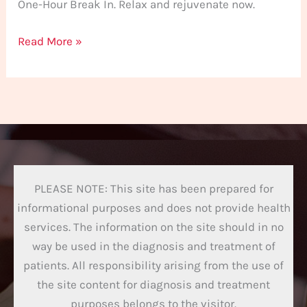
One-Hour Break In. Relax and rejuvenate now.
Read More »
PLEASE NOTE: This site has been prepared for
informational purposes and does not provide health
services. The information on the site should in no
way be used in the diagnosis and treatment of
patients. All responsibility arising from the use of
the site content for diagnosis and treatment
purposes belongs to the visitor.