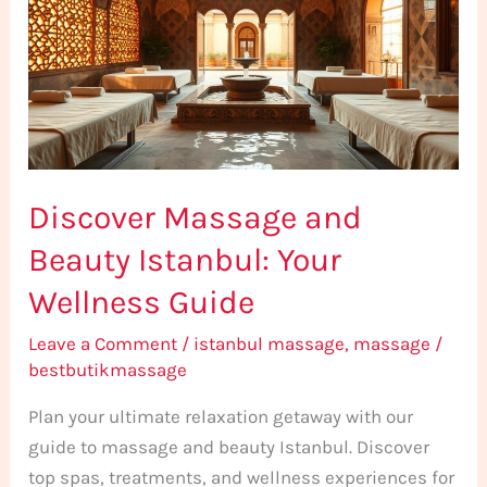
Beauty
Istanbul:
Your
Wellness
Guide
Discover Massage and
Beauty Istanbul: Your
Wellness Guide
Leave a Comment
/
istanbul massage
,
massage
/
bestbutikmassage
Plan your ultimate relaxation getaway with our
guide to massage and beauty Istanbul. Discover
top spas, treatments, and wellness experiences for