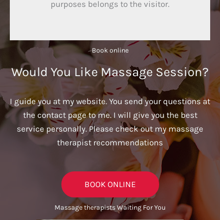
purposes belongs to the visitor.
Book online​
Would You Like Massage Session?
I guide you at my website. You send your questions at
the contact page to me. I will give you the best
service personally. Please check out my massage
therapist recommendations
BOOK ONLINE
Massage therapists Waiting For You