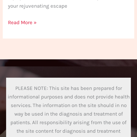
your rejuvenating escape
Read More »
PLEASE NOTE: This site has been prepared for
informational purposes and does not provide health
services. The information on the site should in no
way be used in the diagnosis and treatment of
patients. All responsibility arising from the use of
the site content for diagnosis and treatment