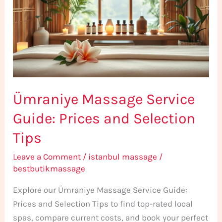
Guide:
Prices
and
Selection
Tips
Ümraniye Massage Service
Guide: Prices and Selection
Tips
Leave a Comment
/
istanbul massage
/
bestbutikmassage
Explore our Ümraniye Massage Service Guide:
Prices and Selection Tips to find top-rated local
spas, compare current costs, and book your perfect