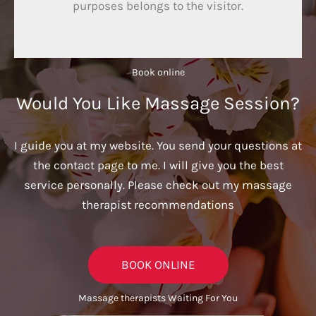
purposes belongs to the visitor.
Book online​
Would You Like Massage Session?
I guide you at my website. You send your questions at
the contact page to me. I will give you the best
service personally. Please check out my massage
therapist recommendations
BOOK ONLINE
Massage therapists Waiting For You