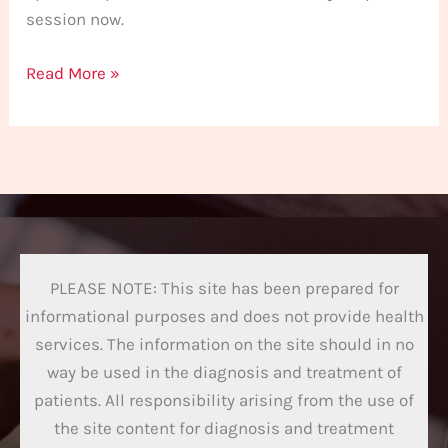
session now.
Read More »
PLEASE NOTE: This site has been prepared for
informational purposes and does not provide health
services. The information on the site should in no
way be used in the diagnosis and treatment of
patients. All responsibility arising from the use of
the site content for diagnosis and treatment