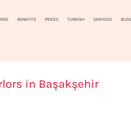
URSE
BENEFITS
PRICES
TURKISH
SERVICES
BLO
lors in Başakşehir