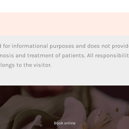
 for informational purposes and does not provide
nosis and treatment of patients. All responsibilit
ongs to the visitor.
Book online​