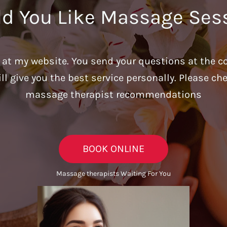
d You Like Massage Ses
u at my website. You send your questions at the c
ill give you the best service personally. Please c
massage therapist recommendations
BOOK ONLINE
Massage therapists Waiting For You