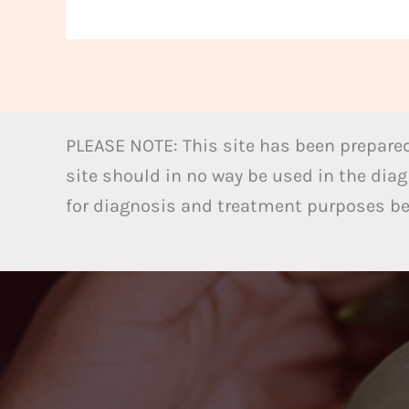
PLEASE NOTE: This site has been prepared
site should in no way be used in the diag
for diagnosis and treatment purposes bel