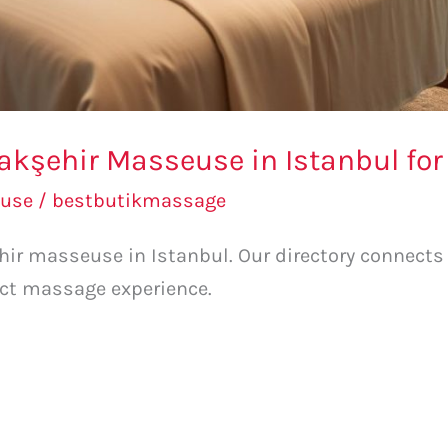
akşehir Masseuse in Istanbul for
use
/
bestbutikmassage
hir masseuse in Istanbul. Our directory connects
ect massage experience.