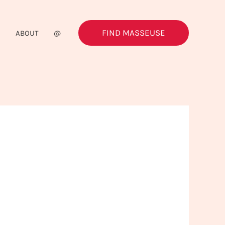
FIND MASSEUSE
G
ABOUT
@