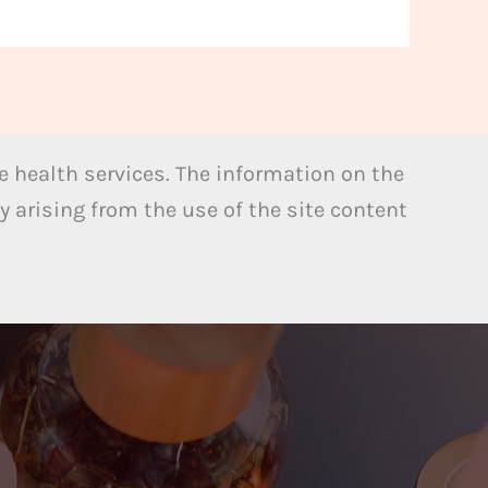
 health services. The information on the
y arising from the use of the site content