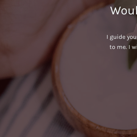
Woul
I guide yo
to me. I w