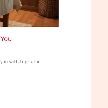
 You
 you with top-rated