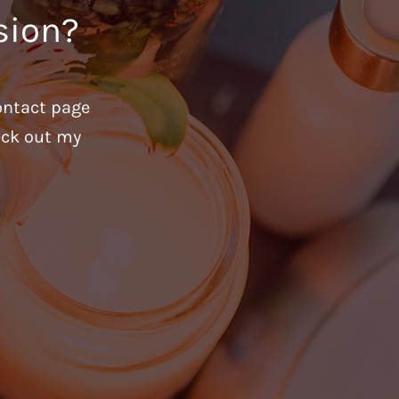
sion?
ontact page
heck out my