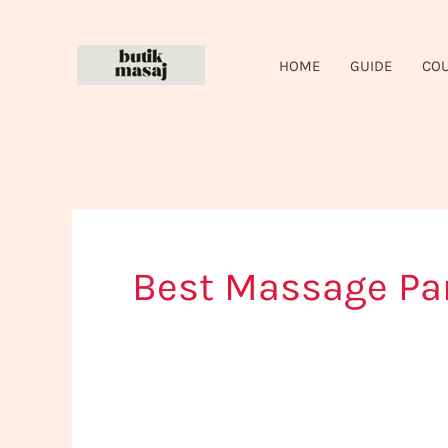
Skip
to
HOME
GUIDE
CO
content
Best Massage Par