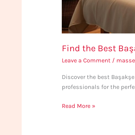
Find the Best Baş
Leave a Comment
/
masse
Discover the best Başakşe
professionals for the perf
Read More »