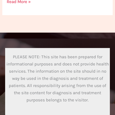
Read More »
PLEASE NOTE: This site has been prepared for
informational purposes and does not provide health
services. The information on the site should in no
way be used in the diagnosis and treatment of
patients. All responsibility arising from the use of
the site content for diagnosis and treatment
purposes belongs to the visitor.