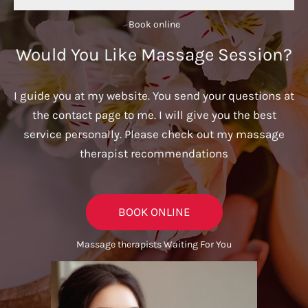
Book online​
Would You Like Massage Session?
I guide you at my website. You send your questions at
the contact page to me. I will give you the best
service personally. Please check out my massage
therapist recommendations
BOOK ONLINE
Massage therapists Waiting For You