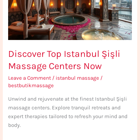
Massage
Centers
Now
Discover Top Istanbul Şişli
Massage Centers Now
Leave a Comment
/
istanbul massage
/
bestbutikmassage
Unwind and rejuvenate at the finest Istanbul Şişli
massage centers. Explore tranquil retreats and
expert therapies tailored to refresh your mind and
body.