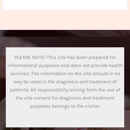
PLEASE NOTE: This site has been prepared for
informational purposes and does not provide health
services. The information on the site should in no
way be used in the diagnosis and treatment of
patients. All responsibility arising from the use of
the site content for diagnosis and treatment
purposes belongs to the visitor.