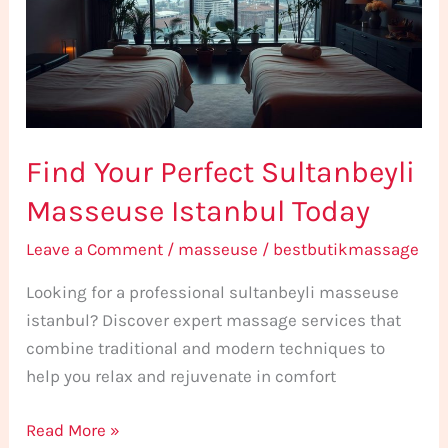
Masseuse
Istanbul
Today
Find Your Perfect Sultanbeyli
Masseuse Istanbul Today
Leave a Comment
/
masseuse
/
bestbutikmassage
Looking for a professional sultanbeyli masseuse
istanbul? Discover expert massage services that
combine traditional and modern techniques to
help you relax and rejuvenate in comfort
Read More »