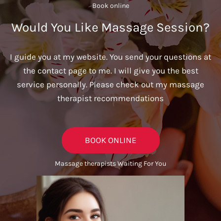
Book online​
Would You Like Massage Session?
I guide you at my website. You send your questions at
the contact page to me. I will give you the best
service personally. Please check out my massage
therapist recommendations
BOOK ONLINE
Massage therapists Waiting For You