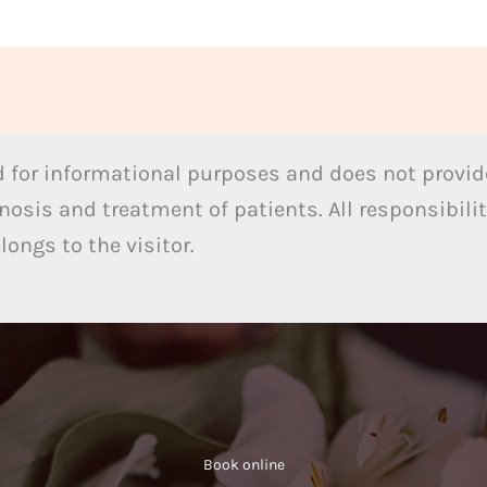
 for informational purposes and does not provide
nosis and treatment of patients. All responsibilit
ongs to the visitor.
Book online​