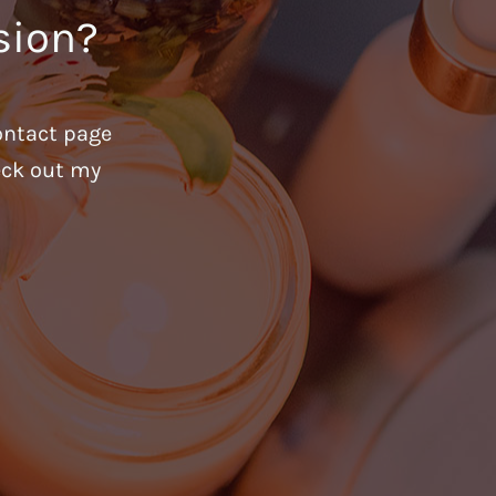
sion?
ontact page
heck out my