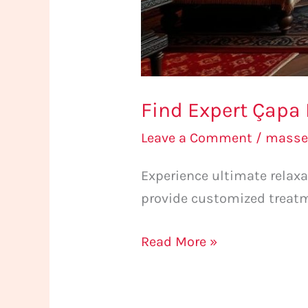
Find Expert Çapa
Leave a Comment
/
masse
Experience ultimate relax
provide customized treatm
Read More »