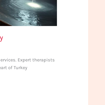
y
ervices. Expert therapists
art of Turkey