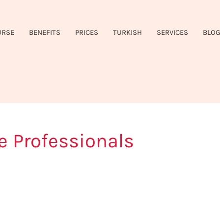
URSE
BENEFITS
PRICES
TURKISH
SERVICES
BLO
e Professionals