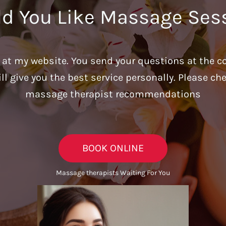
d You Like Massage Ses
u at my website. You send your questions at the c
ill give you the best service personally. Please c
massage therapist recommendations
BOOK ONLINE
Massage therapists Waiting For You