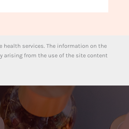
 health services. The information on the
y arising from the use of the site content