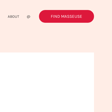
FIND MASSEUSE
G
ABOUT
@