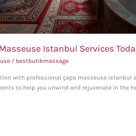
 Masseuse Istanbul Services Toda
use
/
bestbutikmassage
ation with professional çapa masseuse istanbul s
ents to help you unwind and rejuvenate in the he