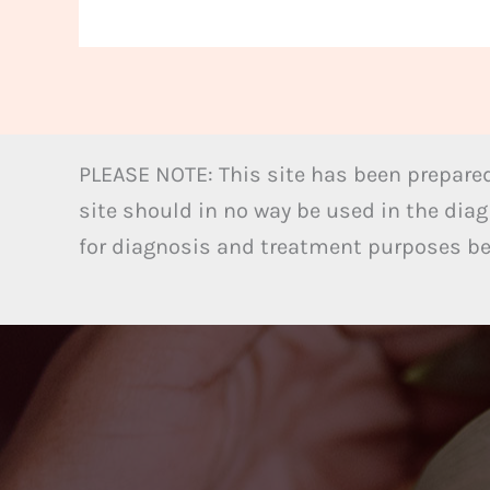
PLEASE NOTE: This site has been prepared
site should in no way be used in the diag
for diagnosis and treatment purposes bel