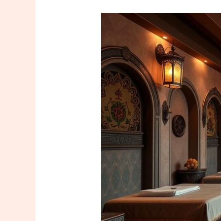
Find
Expert
Çapa
Masseuse
Istanbul
Services
Today