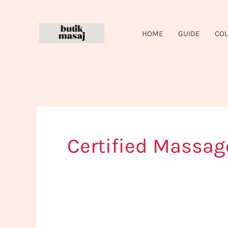
Skip
to
HOME
GUIDE
CO
content
Certified Massag