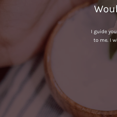
Woul
I guide yo
to me. I w