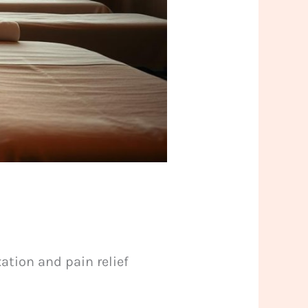
ation and pain relief