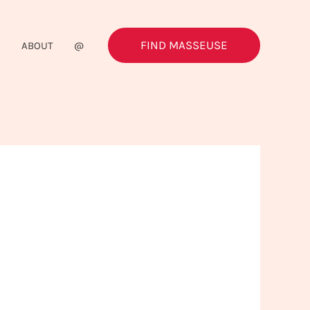
FIND MASSEUSE
G
ABOUT
@