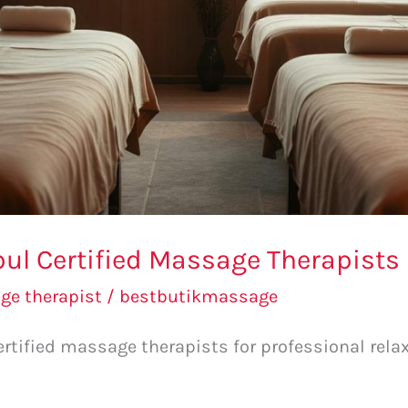
bul Certified Massage Therapists
e therapist
/
bestbutikmassage
ertified massage therapists for professional relax