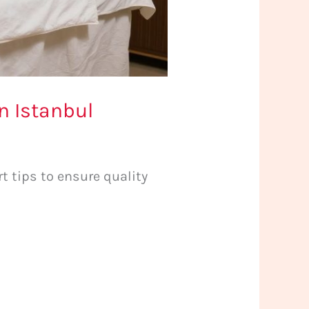
n Istanbul
t tips to ensure quality