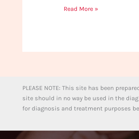
Read More »
PLEASE NOTE: This site has been prepared
site should in no way be used in the diag
for diagnosis and treatment purposes bel