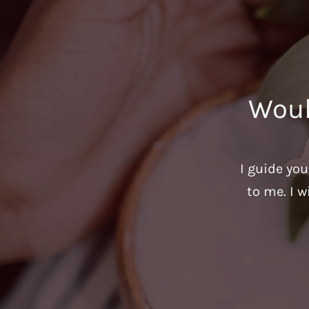
Woul
I guide yo
to me. I w