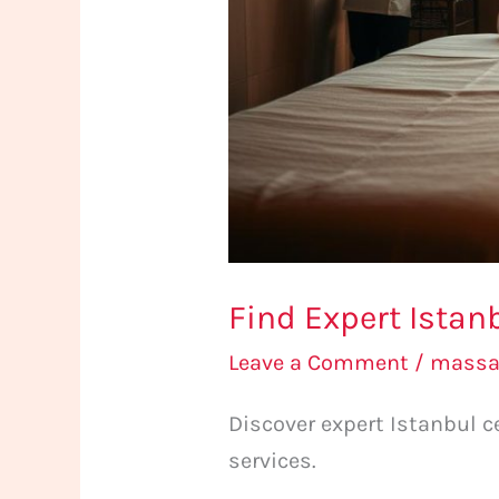
Find Expert Istan
Leave a Comment
/
massag
Discover expert Istanbul c
services.