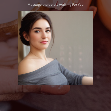
Massage therapists Waiting For You