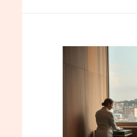
Find
Expert
Istanbul
Certified
Massage
Therapists