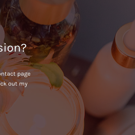
sion?
ontact page
heck out my