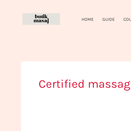
Skip
to
HOME
GUIDE
CO
content
Certified massag