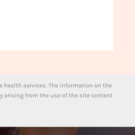
 health services. The information on the
y arising from the use of the site content