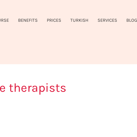
URSE
BENEFITS
PRICES
TURKISH
SERVICES
BLO
e therapists