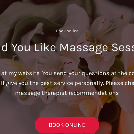
Book online​
d You Like Massage Ses
u at my website. You send your questions at the c
ill give you the best service personally. Please c
massage therapist recommendations
BOOK ONLINE