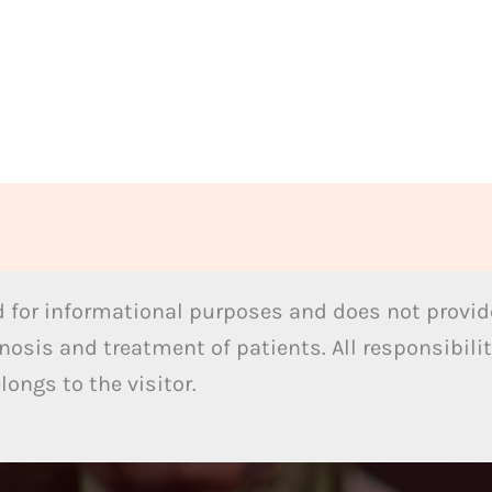
 for informational purposes and does not provide
nosis and treatment of patients. All responsibilit
ongs to the visitor.