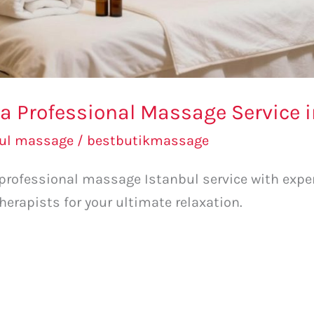
a Professional Massage Service i
bul massage
/
bestbutikmassage
 professional massage Istanbul service with exper
therapists for your ultimate relaxation.