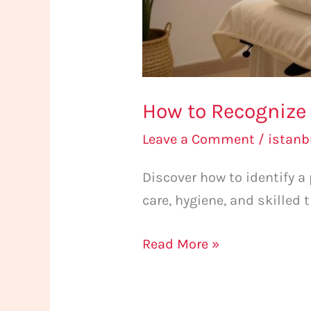
How to Recognize 
Leave a Comment
/
istan
Discover how to identify a
care, hygiene, and skilled 
Read More »