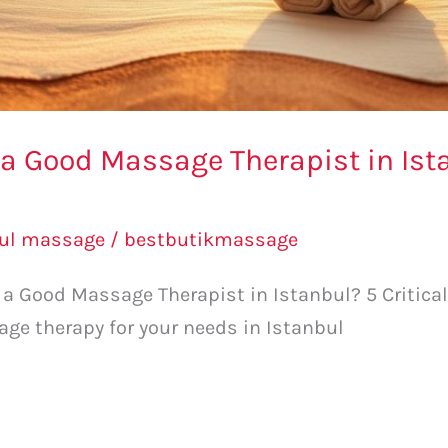
a Good Massage Therapist in Ista
bul massage
/
bestbutikmassage
a Good Massage Therapist in Istanbul? 5 Critical
age therapy for your needs in Istanbul