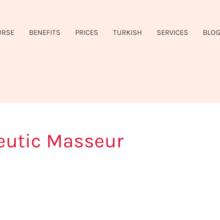
URSE
BENEFITS
PRICES
TURKISH
SERVICES
BLO
eutic Masseur