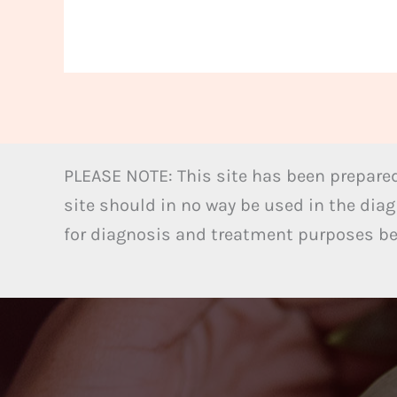
PLEASE NOTE: This site has been prepared
site should in no way be used in the diag
for diagnosis and treatment purposes bel