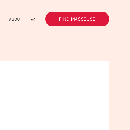
FIND MASSEUSE
G
ABOUT
@