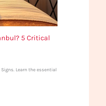
nbul? 5 Critical
 Signs. Learn the essential