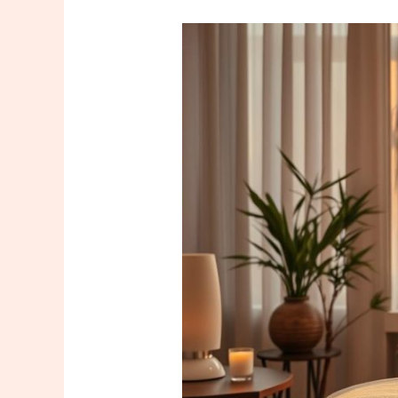
How
to
Recognize
a
Good
Massage
Therapist
in
Istanbul?
5
Critical
Signs