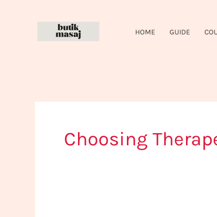
Skip
to
HOME
GUIDE
CO
content
Choosing Therap