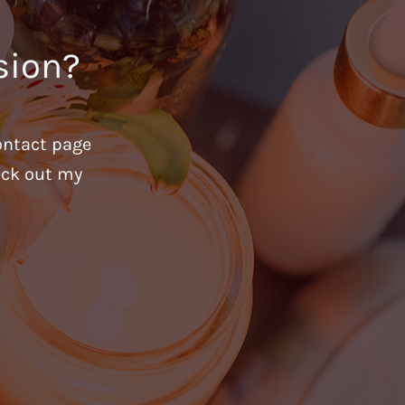
sion?
ontact page
heck out my