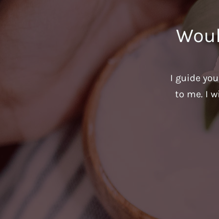
Woul
I guide yo
to me. I w