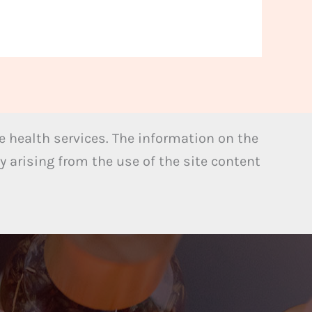
 health services. The information on the
y arising from the use of the site content