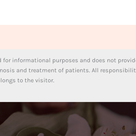
 for informational purposes and does not provide
nosis and treatment of patients. All responsibilit
ongs to the visitor.