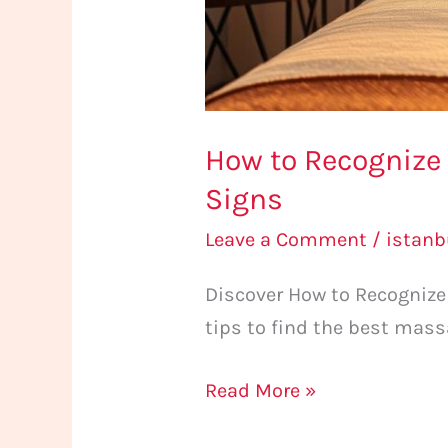
How to Recognize 
Signs
Leave a Comment
/
istan
Discover How to Recognize 
tips to find the best mass
Read More »