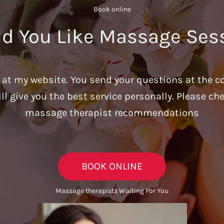
Book online​
d You Like Massage Ses
u at my website. You send your questions at the c
ill give you the best service personally. Please c
massage therapist recommendations
BOOK ONLINE
Massage therapists Waiting For You