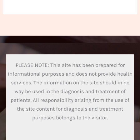
PLEASE NOTE: This site has been prepared for
informational purposes and does not provide health
services. The information on the site should in no
way be used in the diagnosis and treatment of
patients. All responsibility arising from the use of
the site content for diagnosis and treatment
purposes belongs to the visitor.