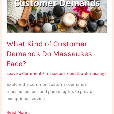
Demands
Do
Masseuses
Face?
What Kind of Customer
Demands Do Masseuses
Face?
Leave a Comment
/
masseuse
/
bestbutikmassage
Explore the common customer demands
masseuses face and gain insights to provide
exceptional service.
Read More »