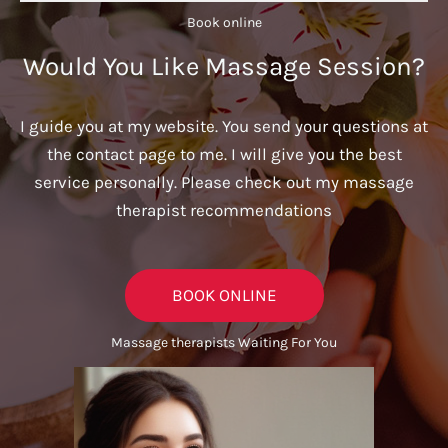
Book online​
Would You Like Massage Session?
I guide you at my website. You send your questions at
the contact page to me. I will give you the best
service personally. Please check out my massage
therapist recommendations
BOOK ONLINE
Massage therapists Waiting For You