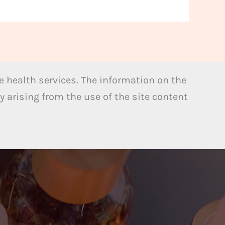
 health services. The information on the
y arising from the use of the site content