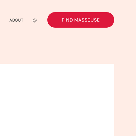
FIND MASSEUSE
G
ABOUT
@