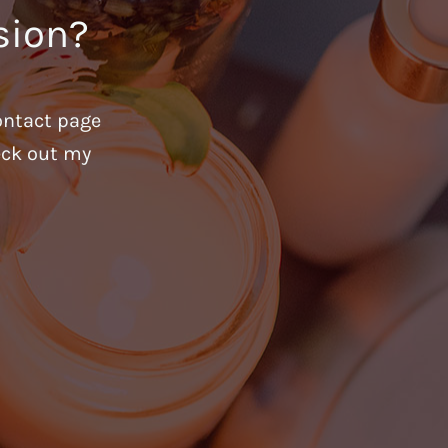
sion?
ontact page
heck out my