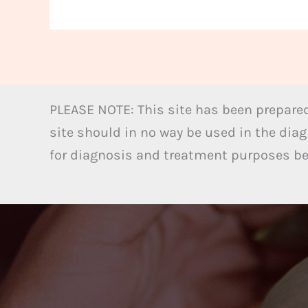
PLEASE NOTE: This site has been prepared
site should in no way be used in the diag
for diagnosis and treatment purposes bel