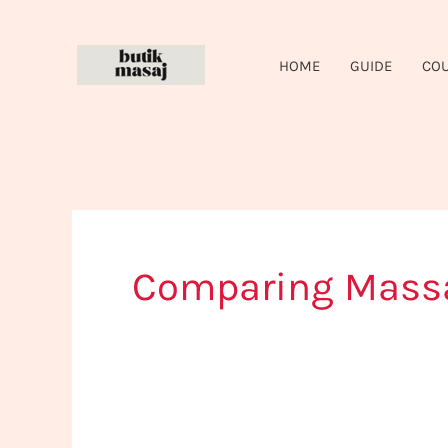
Skip
to
HOME
GUIDE
CO
content
Comparing Massa