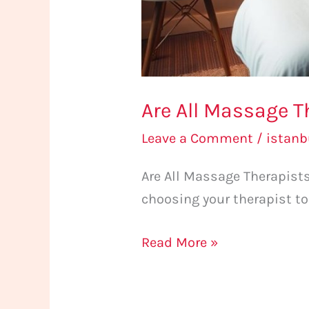
Are All Massage 
Leave a Comment
/
istan
Are All Massage Therapis
choosing your therapist to
Read More »