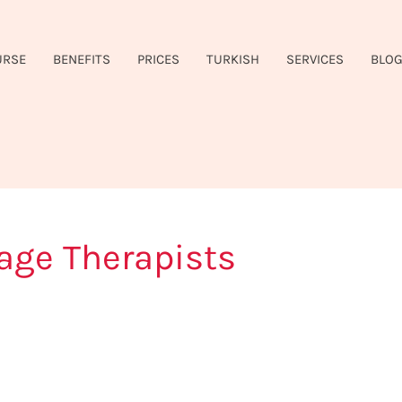
URSE
BENEFITS
PRICES
TURKISH
SERVICES
BLO
ge Therapists