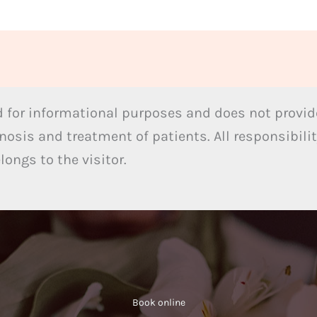
 for informational purposes and does not provide
nosis and treatment of patients. All responsibilit
ongs to the visitor.
Book online​