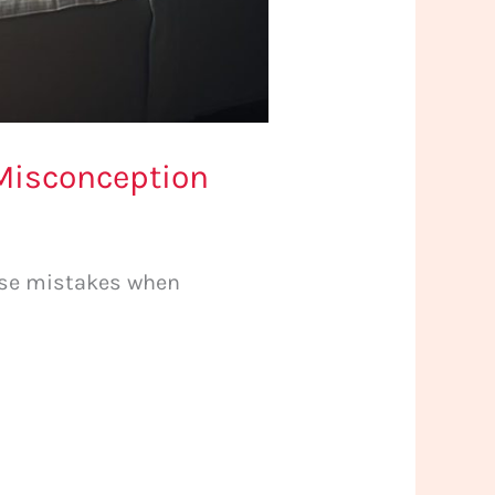
Misconception
ese mistakes when