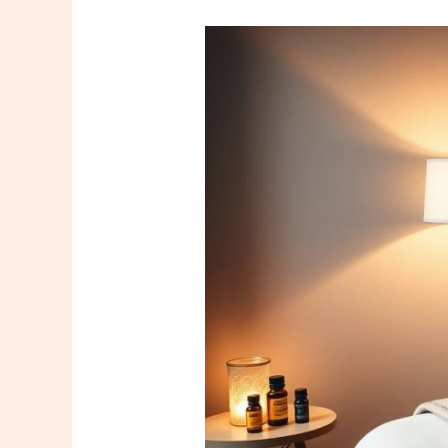
Are
All
Massage
Therapists
the
Same?
A
Common
Misconception