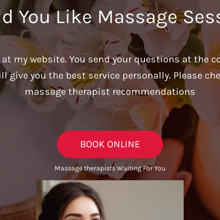
d You Like Massage Ses
u at my website. You send your questions at the c
ill give you the best service personally. Please c
massage therapist recommendations
BOOK ONLINE
Massage therapists Waiting For You