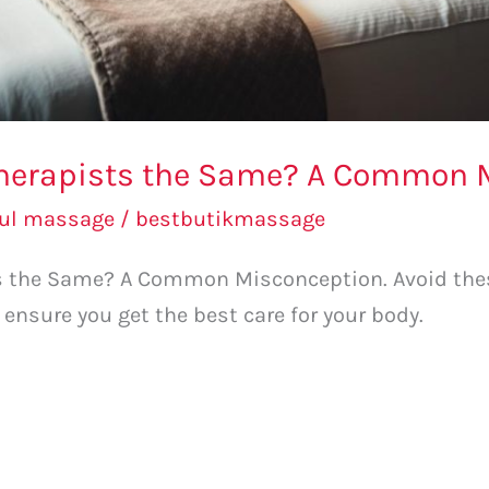
Therapists the Same? A Common 
bul massage
/
bestbutikmassage
ts the Same? A Common Misconception. Avoid th
 ensure you get the best care for your body.