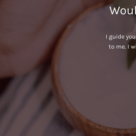
Woul
I guide yo
to me. I w