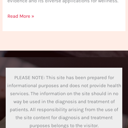
evidence and its diverse applications for wellness.
Read More »
PLEASE NOTE: This site has been prepared for
informational purposes and does not provide health
services. The information on the site should in no
way be used in the diagnosis and treatment of
patients. All responsibility arising from the use of
the site content for diagnosis and treatment
purposes belongs to the visitor.