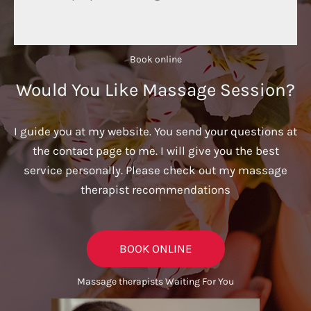
Book online​
Would You Like Massage Session?
I guide you at my website. You send your questions at
the contact page to me. I will give you the best
service personally. Please check out my massage
therapist recommendations
BOOK ONLINE
Massage therapists Waiting For You