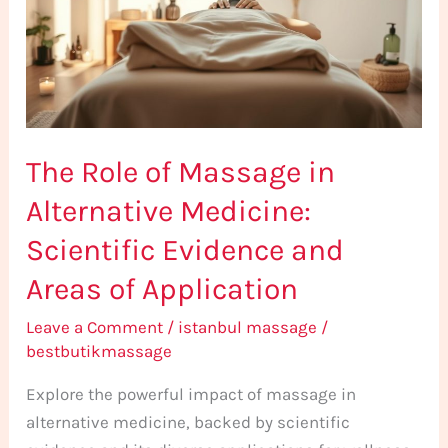
in
Alternative
Medicine:
Scientific
Evidence
The Role of Massage in
and
Areas
Alternative Medicine:
of
Scientific Evidence and
Application
Areas of Application
Leave a Comment
/
istanbul massage
/
bestbutikmassage
Explore the powerful impact of massage in
alternative medicine, backed by scientific