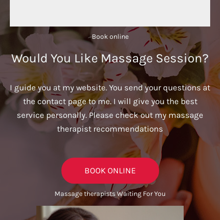
Book online​
Would You Like Massage Session?
I guide you at my website. You send your questions at
the contact page to me. I will give you the best
service personally. Please check out my massage
therapist recommendations
BOOK ONLINE
Massage therapists Waiting For You