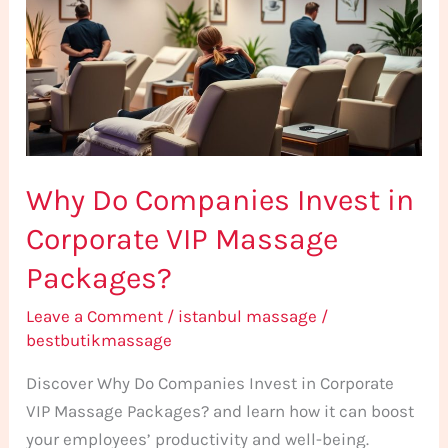
Invest
in
Corporate
VIP
Massage
Packages?
Why Do Companies Invest in
Corporate VIP Massage
Packages?
Leave a Comment
/
istanbul massage
/
bestbutikmassage
Discover Why Do Companies Invest in Corporate
VIP Massage Packages? and learn how it can boost
your employees’ productivity and well-being.