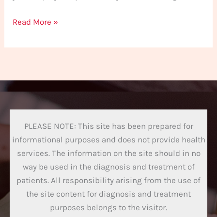
Read More »
PLEASE NOTE: This site has been prepared for
informational purposes and does not provide health
services. The information on the site should in no
way be used in the diagnosis and treatment of
patients. All responsibility arising from the use of
the site content for diagnosis and treatment
purposes belongs to the visitor.