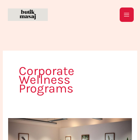
Skip
to
content
Corporate
Wellness
Programs
Why
Do
Companies