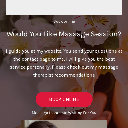
Book online​
Would You Like Massage Session?
I guide you at my website. You send your questions at
the contact page to me. I will give you the best
service personally. Please check out my massage
therapist recommendations
BOOK ONLINE
Massage therapists Waiting For You