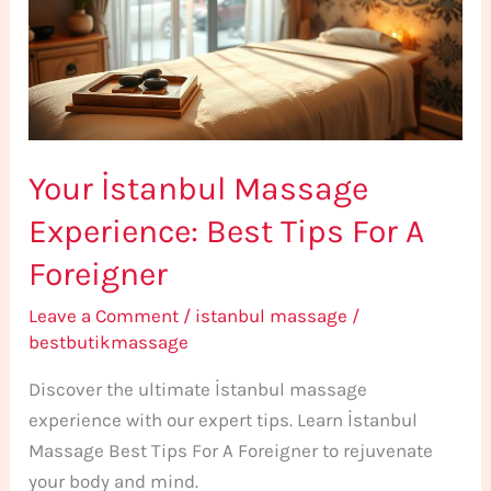
Best
Tips
For
A
Foreigner
Your İstanbul Massage
Experience: Best Tips For A
Foreigner
Leave a Comment
/
istanbul massage
/
bestbutikmassage
Discover the ultimate İstanbul massage
experience with our expert tips. Learn İstanbul
Massage Best Tips For A Foreigner to rejuvenate
your body and mind.