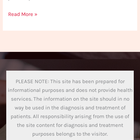
Read More »
PLEASE NOTE: This site has been prepared for
informational purposes and does not provide health
services. The information on the site should in no
way be used in the diagnosis and treatment of
patients. All responsibility arising from the use of
the site content for diagnosis and treatment
purposes belongs to the visitor.