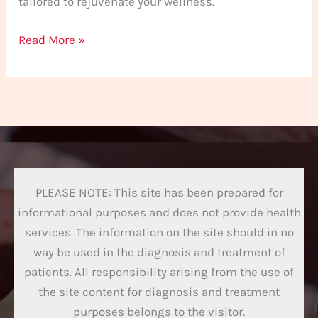
tailored to rejuvenate your wellness.
Read More »
PLEASE NOTE: This site has been prepared for
informational purposes and does not provide health
services. The information on the site should in no
way be used in the diagnosis and treatment of
patients. All responsibility arising from the use of
the site content for diagnosis and treatment
purposes belongs to the visitor.