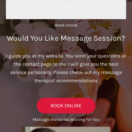
Book online​
Would You Like Massage Session?
I guide you at my website. You send your questions at
the contact page to me. I will give you the best
service personally. Please check out my massage
therapist recommendations
BOOK ONLINE
Massage therapists Waiting For You