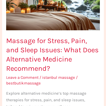
and
Sleep
Issues:
What
Does
Massage for Stress, Pain,
Alternative
Medicine
and Sleep Issues: What Does
Recommend?
Alternative Medicine
Recommend?
Leave a Comment
/
istanbul massage
/
bestbutikmassage
Explore alternative medicine’s top massage
therapies for stress, pain, and sleep issues,