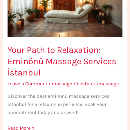
Eminönü
Massage
Services
İstanbul
Your Path to Relaxation:
Eminönü Massage Services
İstanbul
Leave a Comment
/
massage
/
bestbutikmassage
Discover the best eminönü massage services
İstanbul for a relaxing experience. Book your
appointment today and unwind!
Read More »