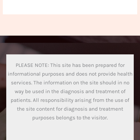
PLEASE NOTE: This site has been prepared for
informational purposes and does not provide health
services. The information on the site should in no
way be used in the diagnosis and treatment of
patients. All responsibility arising from the use of
the site content for diagnosis and treatment
purposes belongs to the visitor.