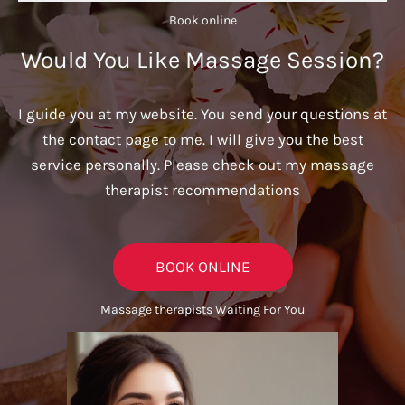
Book online​
Would You Like Massage Session?
I guide you at my website. You send your questions at
the contact page to me. I will give you the best
service personally. Please check out my massage
therapist recommendations
BOOK ONLINE
Massage therapists Waiting For You