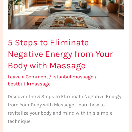
Energy
from
Your
Body
5 Steps to Eliminate
with
Massage
Negative Energy from Your
Body with Massage
Leave a Comment
/
istanbul massage
/
bestbutikmassage
Discover the 5 Steps to Eliminate Negative Energy
from Your Body with Massage. Learn how to
revitalize your body and mind with this simple
technique.