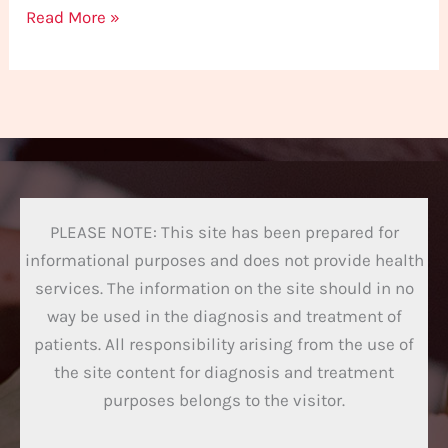
Read More »
PLEASE NOTE: This site has been prepared for
informational purposes and does not provide health
services. The information on the site should in no
way be used in the diagnosis and treatment of
patients. All responsibility arising from the use of
the site content for diagnosis and treatment
purposes belongs to the visitor.