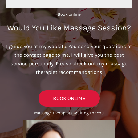
Book online​
Would You Like Massage Session?
I guide you at my website. You send your questions at
the contact page to me. I will give you the best
service personally. Please check out my massage
therapist recommendations
BOOK ONLINE
Massage therapists Waiting For You