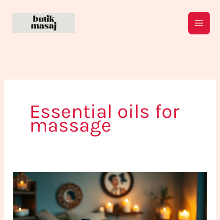
Skip
to
content
Essential oils for
massage
The
Most
Recommended
Massage