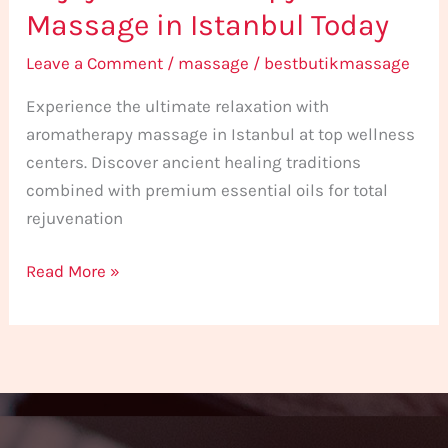
Massage in Istanbul Today
Leave a Comment
/
massage
/
bestbutikmassage
Experience the ultimate relaxation with
aromatherapy massage in Istanbul at top wellness
centers. Discover ancient healing traditions
combined with premium essential oils for total
rejuvenation
Read More »