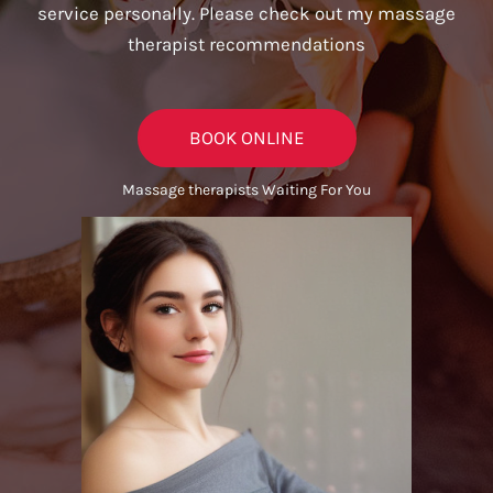
service personally. Please check out my massage
therapist recommendations
BOOK ONLINE
Massage therapists Waiting For You