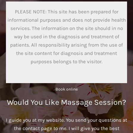
PLEASE NOTE: This site has been prepared for
informational purposes and does not provide health
services. The information on the site should in no
way be used in the diagnosis and treatment of
patients. All responsibility arising from the use of
the site content for diagnosis and treatment
purposes belongs to the visitor.
Book online​
Would You Like Massage Session?
I guide you at my website. You send your questions at
the contact page to me. I will give you the best