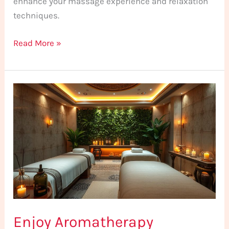
enhance your massage experience and relaxation
techniques.
Read More »
Enjoy
Aromatherapy
Massage
in
Istanbul
Today
Enjoy Aromatherapy