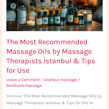
Oils
by
Massage
Therapists
İstanbul
The Most Recommended
&
Tips
Massage Oils by Massage
for
Therapists İstanbul & Tips
Use
for Use
Leave a Comment
/
istanbul massage
/
bestbutikmassage
Discover The Most Recommended Massage Oils by
Massage Therapists İstanbul & Tips for Use to