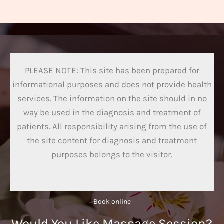
PLEASE NOTE: This site has been prepared for
informational purposes and does not provide health
services. The information on the site should in no
way be used in the diagnosis and treatment of
patients. All responsibility arising from the use of
the site content for diagnosis and treatment
purposes belongs to the visitor.
Book online​
Would You Like Massage Session?