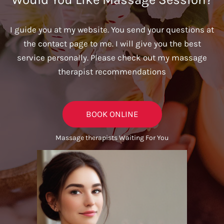
I guide you at my website. You send your questions at
the contact page to me. I will give you the best
service personally. Please check out my massage
therapist recommendations
BOOK ONLINE
Massage therapists Waiting For You