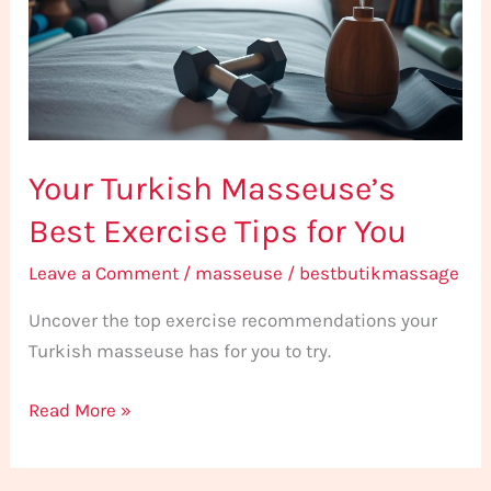
Exercise
Tips
for
You
Your Turkish Masseuse’s
Best Exercise Tips for You
Leave a Comment
/
masseuse
/
bestbutikmassage
Uncover the top exercise recommendations your
Turkish masseuse has for you to try.
Read More »