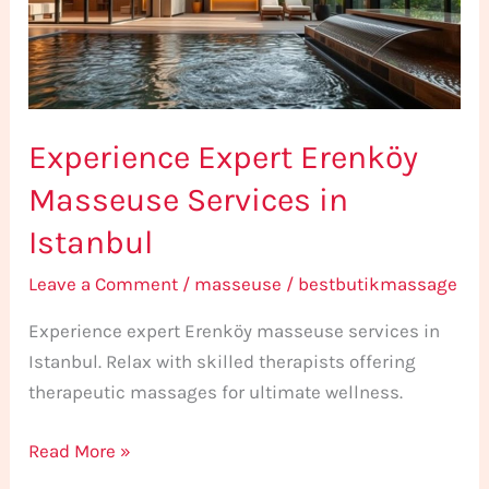
in
Istanbul
Experience Expert Erenköy
Masseuse Services in
Istanbul
Leave a Comment
/
masseuse
/
bestbutikmassage
Experience expert Erenköy masseuse services in
Istanbul. Relax with skilled therapists offering
therapeutic massages for ultimate wellness.
Read More »