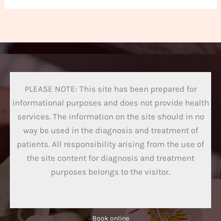
PLEASE NOTE: This site has been prepared for
informational purposes and does not provide health
services. The information on the site should in no
way be used in the diagnosis and treatment of
patients. All responsibility arising from the use of
the site content for diagnosis and treatment
purposes belongs to the visitor.
Book online​