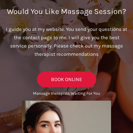
Would You Like Massage Session?
I guide you at my website. You send your questions at
the contact page to me. I will give you the best
service personally. Please check out my massage
therapist recommendations
BOOK ONLINE
Massage therapists Waiting For You