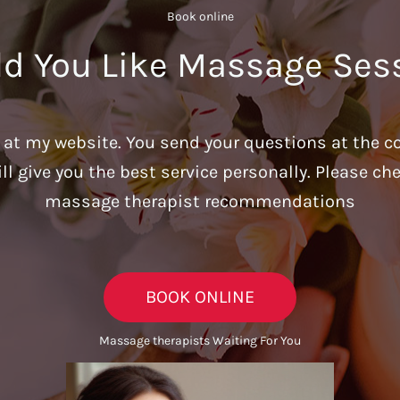
Book online​
d You Like Massage Ses
u at my website. You send your questions at the c
ill give you the best service personally. Please c
massage therapist recommendations
BOOK ONLINE
Massage therapists Waiting For You