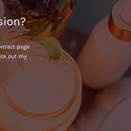
sion?
ontact page
heck out my