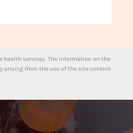
 health services. The information on the
y arising from the use of the site content