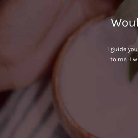
Woul
I guide yo
to me. I w