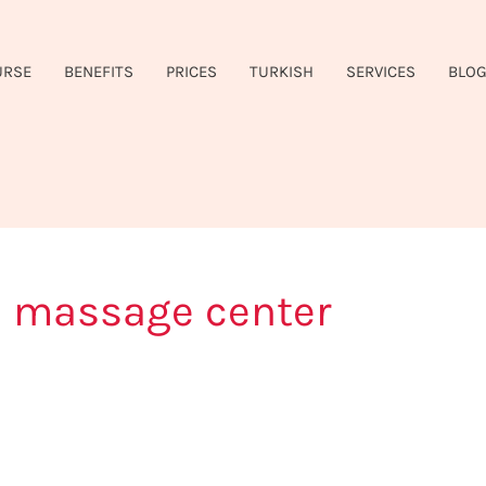
URSE
BENEFITS
PRICES
TURKISH
SERVICES
BLO
le massage center