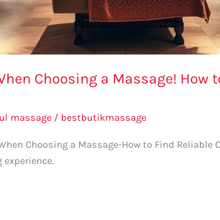
When Choosing a Massage! How to
l
bul massage
/
bestbutikmassage
 When Choosing a Massage-How to Find Reliable Ce
g experience.