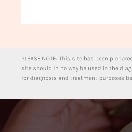
PLEASE NOTE: This site has been prepared
site should in no way be used in the diag
for diagnosis and treatment purposes bel