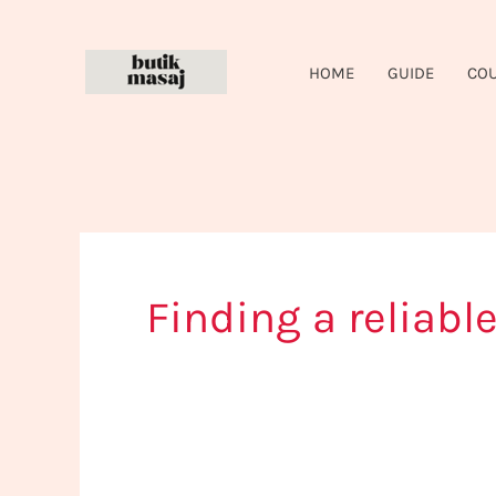
Skip
to
HOME
GUIDE
CO
content
Finding a reliab