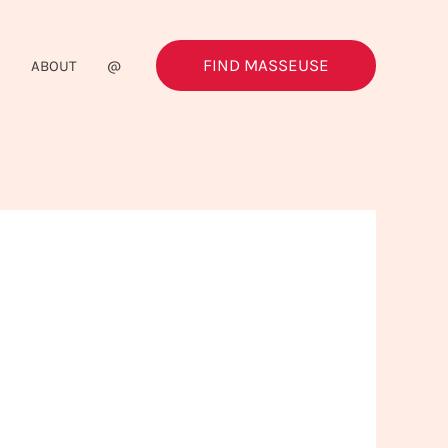
FIND MASSEUSE
G
ABOUT
@