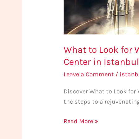
Center
in
Istanbul
What to Look for 
Center in Istanbu
Leave a Comment
/
istan
Discover What to Look for
the steps to a rejuvenatin
Read More »