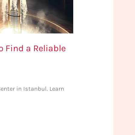
 Find a Reliable
nter in Istanbul. Learn