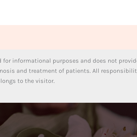
 for informational purposes and does not provide
nosis and treatment of patients. All responsibilit
ongs to the visitor.