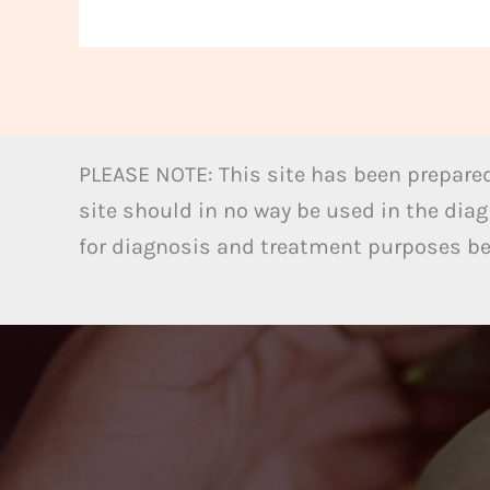
PLEASE NOTE: This site has been prepared
site should in no way be used in the diag
for diagnosis and treatment purposes bel