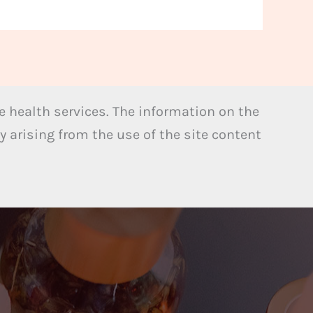
 health services. The information on the
y arising from the use of the site content