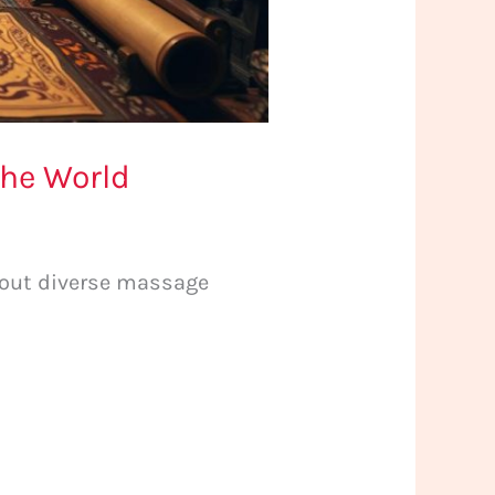
the World
about diverse massage