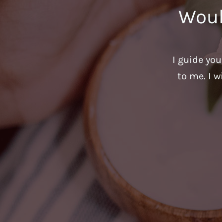
Woul
I guide yo
to me. I w