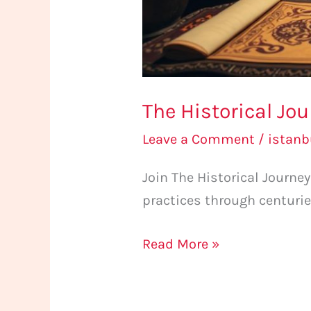
The Historical Jo
Leave a Comment
/
istan
Join The Historical Journ
practices through centurie
Read More »