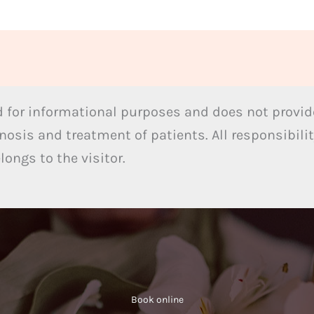
 for informational purposes and does not provide
nosis and treatment of patients. All responsibilit
ongs to the visitor.
Book online​