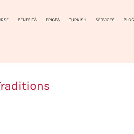
URSE
BENEFITS
PRICES
TURKISH
SERVICES
BLO
raditions