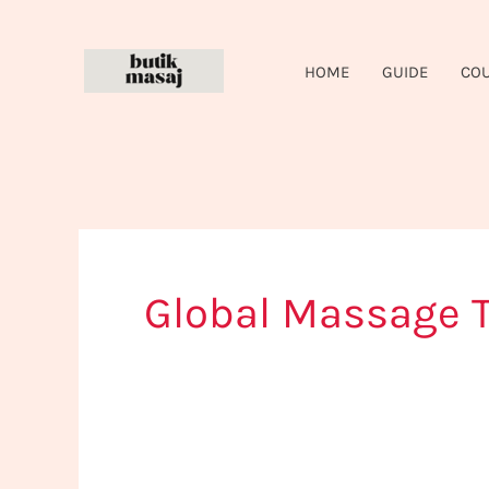
Skip
to
HOME
GUIDE
CO
content
Global Massage T