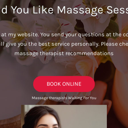
d You Like Massage Ses
u at my website. You send your questions at the c
ill give you the best service personally. Please c
massage therapist recommendations
BOOK ONLINE
Massage therapists Waiting For You