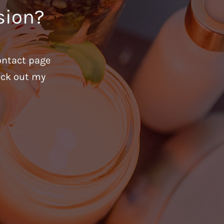
sion?
ontact page
heck out my