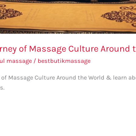
urney of Massage Culture Around 
bul massage
/
bestbutikmassage
ey of Massage Culture Around the World & learn 
s.