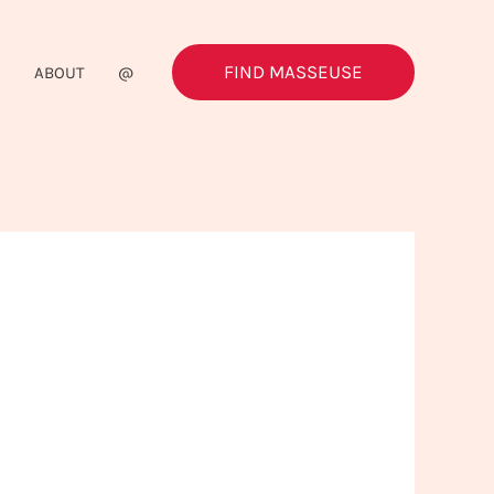
FIND MASSEUSE
G
ABOUT
@