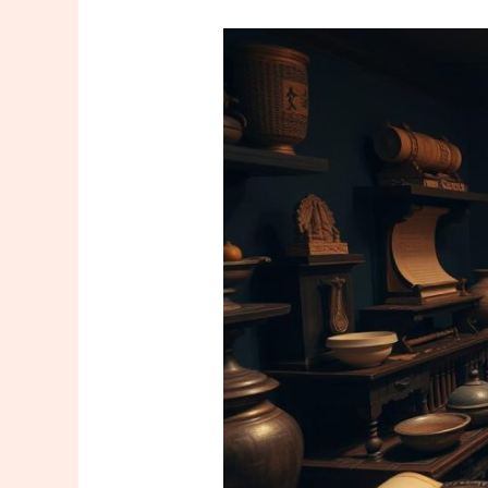
The
Historical
Journey
of
Massage
Culture
Around
the
World