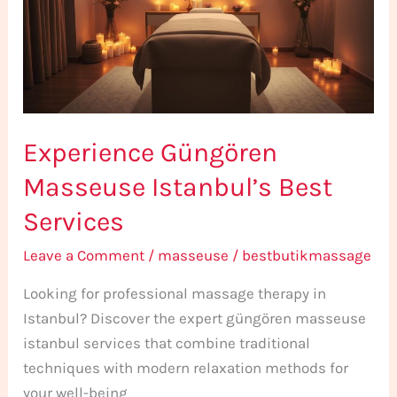
Best
Services
Experience Güngören
Masseuse Istanbul’s Best
Services
Leave a Comment
/
masseuse
/
bestbutikmassage
Looking for professional massage therapy in
Istanbul? Discover the expert güngören masseuse
istanbul services that combine traditional
techniques with modern relaxation methods for
your well-being