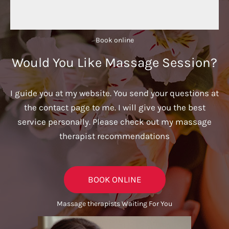
Book online​
Would You Like Massage Session?
I guide you at my website. You send your questions at
the contact page to me. I will give you the best
service personally. Please check out my massage
therapist recommendations
BOOK ONLINE
Massage therapists Waiting For You