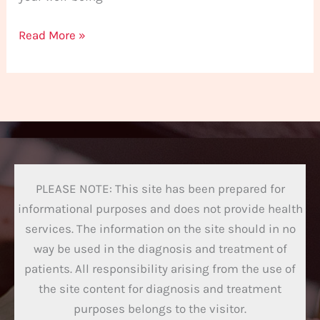
Read More »
PLEASE NOTE: This site has been prepared for
informational purposes and does not provide health
services. The information on the site should in no
way be used in the diagnosis and treatment of
patients. All responsibility arising from the use of
the site content for diagnosis and treatment
purposes belongs to the visitor.