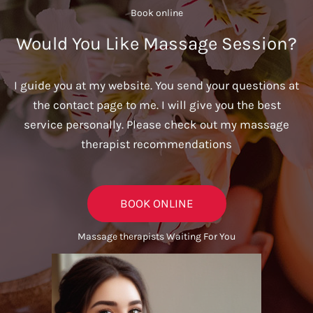
Book online​
Would You Like Massage Session?
I guide you at my website. You send your questions at
the contact page to me. I will give you the best
service personally. Please check out my massage
therapist recommendations
BOOK ONLINE
Massage therapists Waiting For You