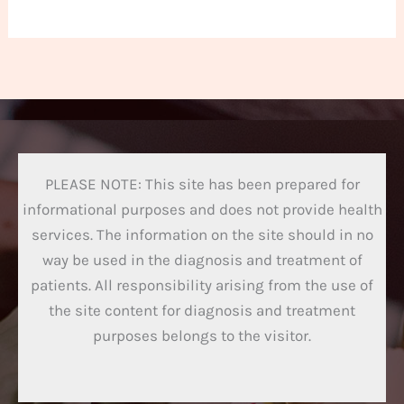
PLEASE NOTE: This site has been prepared for
informational purposes and does not provide health
services. The information on the site should in no
way be used in the diagnosis and treatment of
patients. All responsibility arising from the use of
the site content for diagnosis and treatment
purposes belongs to the visitor.