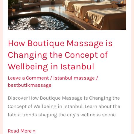
the
Concept
of
Wellbeing
How Boutique Massage is
in
Istanbul
Changing the Concept of
Wellbeing in Istanbul
Leave a Comment
/
istanbul massage
/
bestbutikmassage
Discover How Boutique Massage is Changing the
Concept of Wellbeing in Istanbul. Learn about the
latest trends shaping the city’s wellness scene.
Read More »