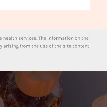
 health services. The information on the
y arising from the use of the site content