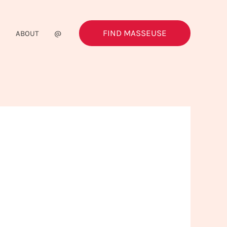
FIND MASSEUSE
G
ABOUT
@