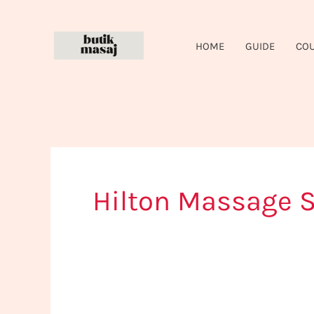
Skip
to
HOME
GUIDE
CO
content
Hilton Massage S