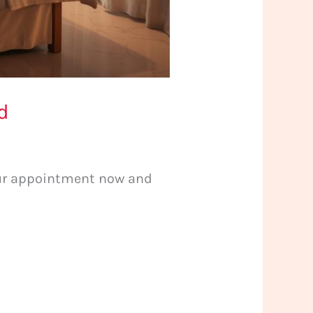
d
your appointment now and