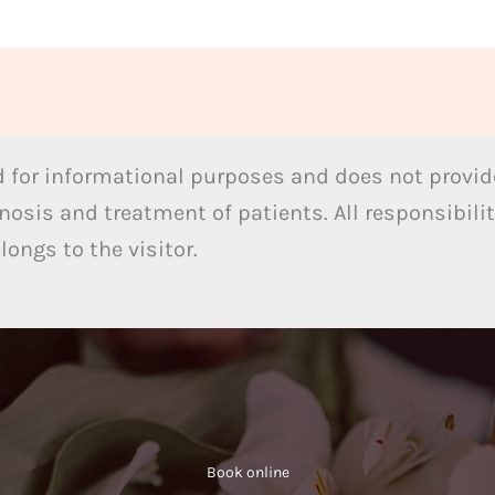
 for informational purposes and does not provide
nosis and treatment of patients. All responsibilit
ongs to the visitor.
Book online​