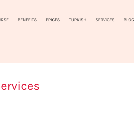
URSE
BENEFITS
PRICES
TURKISH
SERVICES
BLO
ervices