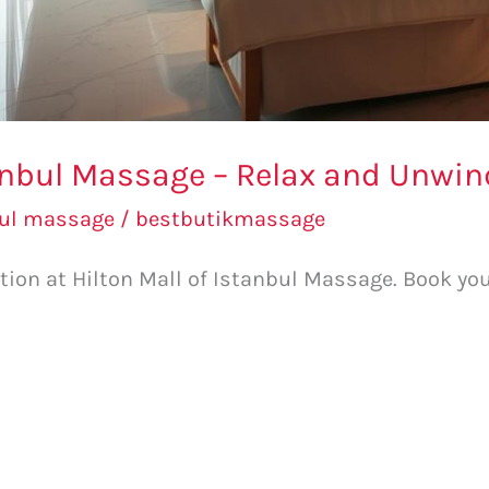
tanbul Massage – Relax and Unwin
bul massage
/
bestbutikmassage
ation at Hilton Mall of Istanbul Massage. Book 