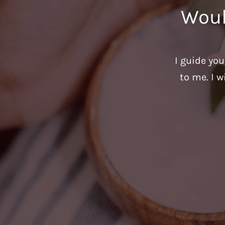
Woul
I guide yo
to me. I w