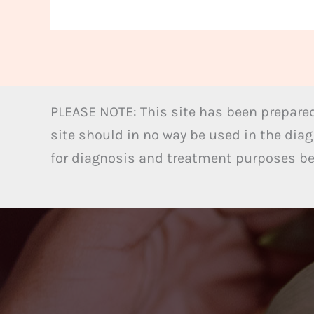
PLEASE NOTE: This site has been prepared
site should in no way be used in the diag
for diagnosis and treatment purposes bel