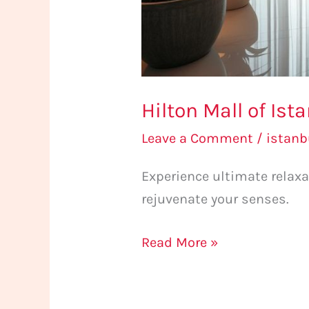
Hilton Mall of Is
Leave a Comment
/
istan
Experience ultimate relax
rejuvenate your senses.
Read More »