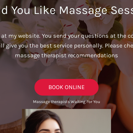
d You Like Massage Ses
u at my website. You send your questions at the c
ill give you the best service personally. Please c
massage therapist recommendations
BOOK ONLINE
Massage therapists Waiting For You