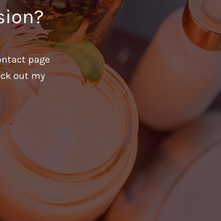
sion?
ontact page
heck out my