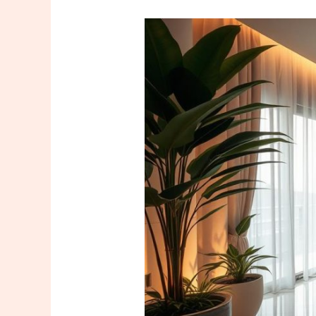
Hilton
Mall
of
Istanbul
Massage
–
Relax
and
Unwind