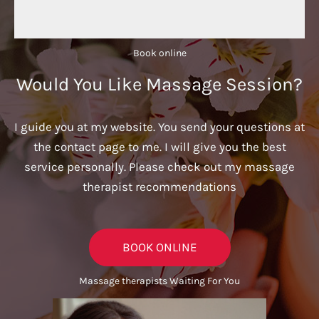
Book online​
Would You Like Massage Session?
I guide you at my website. You send your questions at
the contact page to me. I will give you the best
service personally. Please check out my massage
therapist recommendations
BOOK ONLINE
Massage therapists Waiting For You