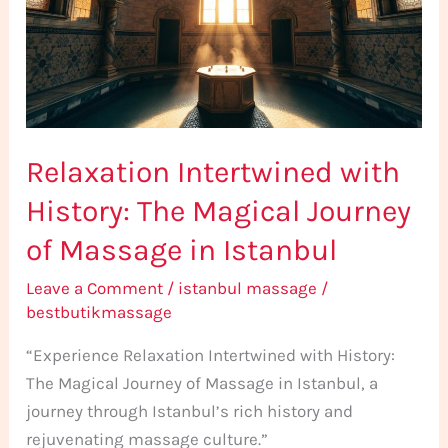
The
Magical
Journey
of
Massage
Relaxation Intertwined with
in
Istanbul
History: The Magical Journey
of Massage in Istanbul
Leave a Comment
/
istanbul massage
/
bestbutikmassage
“Experience Relaxation Intertwined with History:
The Magical Journey of Massage in Istanbul, a
journey through Istanbul’s rich history and
rejuvenating massage culture.”