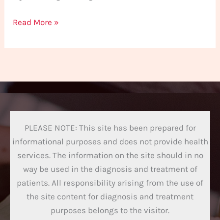
Read More »
PLEASE NOTE: This site has been prepared for
informational purposes and does not provide health
services. The information on the site should in no
way be used in the diagnosis and treatment of
patients. All responsibility arising from the use of
the site content for diagnosis and treatment
purposes belongs to the visitor.