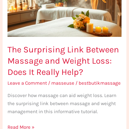
Massage
and
Weight
Loss:
Does
The Surprising Link Between
It
Really
Massage and Weight Loss:
Help?
Does It Really Help?
Leave a Comment
/
masseuse
/
bestbutikmassage
Discover how massage can aid weight loss. Learn
the surprising link between massage and weight
management in this informative tutorial.
Read More »