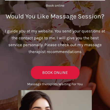
Book online​
Would You Like Massage Session?
I guide you at my website. You send your questions at
the contact page to me. I will give you the best
service personally. Please check out my massage
therapist recommendations
BOOK ONLINE
Massage therapists Waiting For You