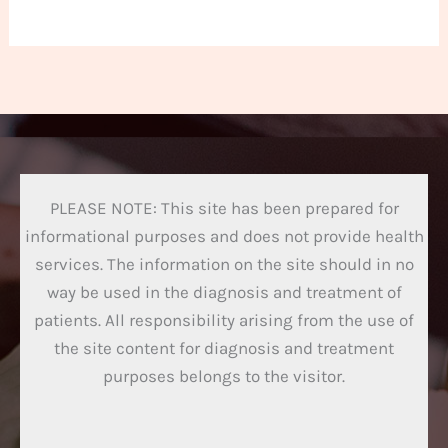
PLEASE NOTE: This site has been prepared for
informational purposes and does not provide health
services. The information on the site should in no
way be used in the diagnosis and treatment of
patients. All responsibility arising from the use of
the site content for diagnosis and treatment
purposes belongs to the visitor.