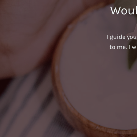
Woul
I guide yo
to me. I w