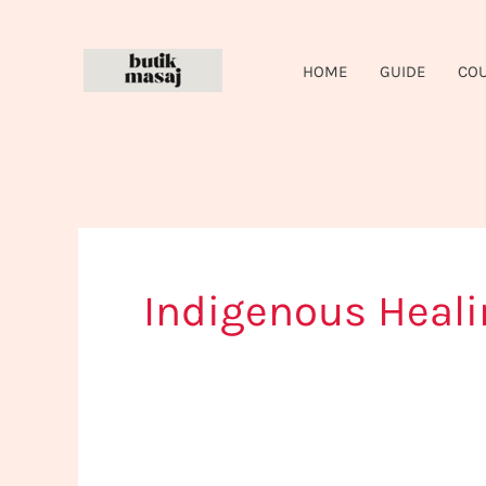
Skip
to
HOME
GUIDE
CO
content
Indigenous Heali