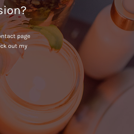
sion?
ontact page
heck out my