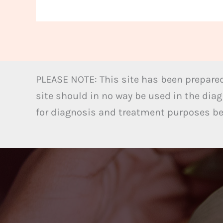
PLEASE NOTE: This site has been prepared
site should in no way be used in the diag
for diagnosis and treatment purposes bel