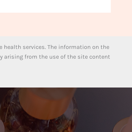
 health services. The information on the
y arising from the use of the site content