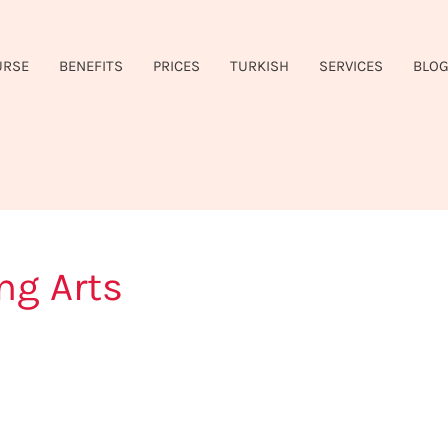
URSE
BENEFITS
PRICES
TURKISH
SERVICES
BLO
ng Arts