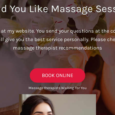
d You Like Massage Ses
u at my website. You send your questions at the c
ill give you the best service personally. Please c
massage therapist recommendations
BOOK ONLINE
Massage therapists Waiting For You