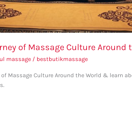
urney of Massage Culture Around 
bul massage
/
bestbutikmassage
ey of Massage Culture Around the World & learn 
s.