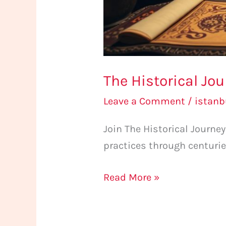
The Historical Jo
Leave a Comment
/
istan
Join The Historical Journ
practices through centurie
Read More »