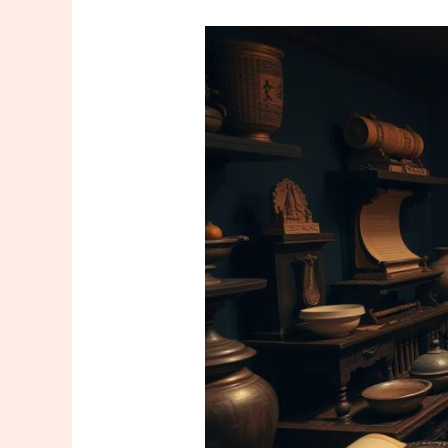
The
Historical
Journey
of
Massage
Culture
Around
the
World