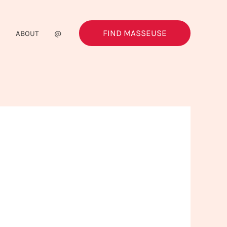
FIND MASSEUSE
G
ABOUT
@