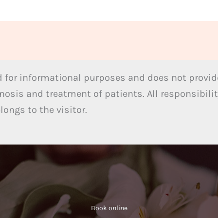
 for informational purposes and does not provide
nosis and treatment of patients. All responsibilit
ongs to the visitor.
Book online​