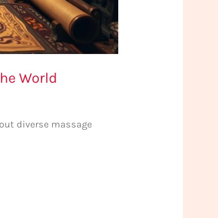
the World
about diverse massage