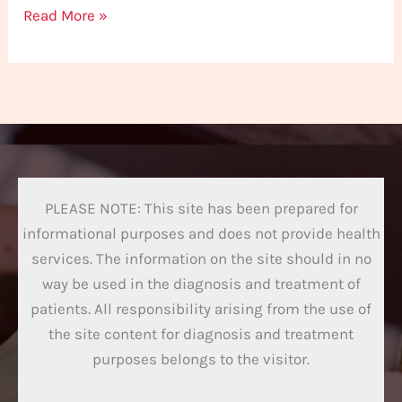
Read More »
PLEASE NOTE: This site has been prepared for
informational purposes and does not provide health
services. The information on the site should in no
way be used in the diagnosis and treatment of
patients. All responsibility arising from the use of
the site content for diagnosis and treatment
purposes belongs to the visitor.