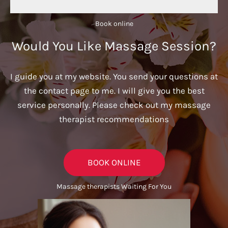
Book online​
Would You Like Massage Session?
I guide you at my website. You send your questions at
the contact page to me. I will give you the best
service personally. Please check out my massage
therapist recommendations
BOOK ONLINE
Massage therapists Waiting For You