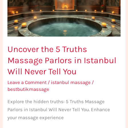
Massage
Parlors
in
Istanbul
Will
Uncover the 5 Truths
Never
Tell
Massage Parlors in Istanbul
You
Will Never Tell You
Leave a Comment
/
istanbul massage
/
bestbutikmassage
Explore the hidden truths: 5 Truths Massage
Parlors in Istanbul Will Never Tell You. Enhance
your massage experience