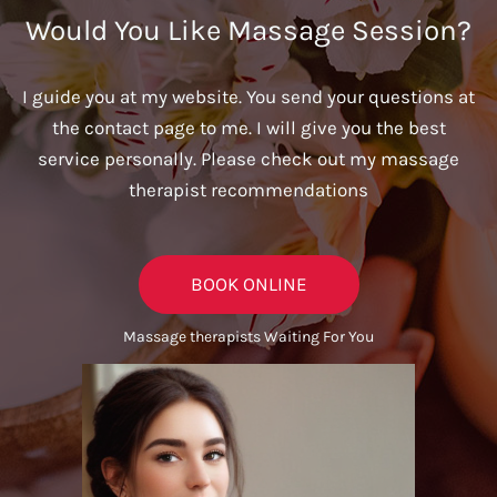
Would You Like Massage Session?
I guide you at my website. You send your questions at
the contact page to me. I will give you the best
service personally. Please check out my massage
therapist recommendations
BOOK ONLINE
Massage therapists Waiting For You