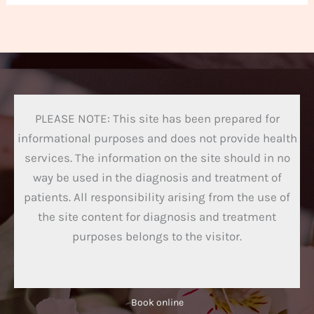
PLEASE NOTE: This site has been prepared for
informational purposes and does not provide health
services. The information on the site should in no
way be used in the diagnosis and treatment of
patients. All responsibility arising from the use of
the site content for diagnosis and treatment
purposes belongs to the visitor.
Book online​