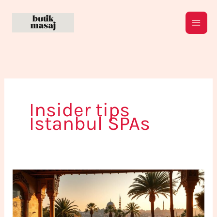
Skip
to
content
Insider tips
Istanbul SPAs
How
to
Discover
New