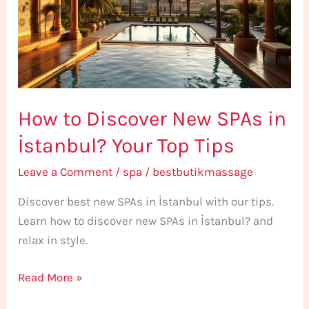
SPAs
in
İstanbul?
Your
Top
How to Discover New SPAs in
Tips
İstanbul? Your Top Tips
Leave a Comment
/
spa
/
bestbutikmassage
Discover best new SPAs in İstanbul with our tips.
Learn how to discover new SPAs in İstanbul? and
relax in style.
Read More »