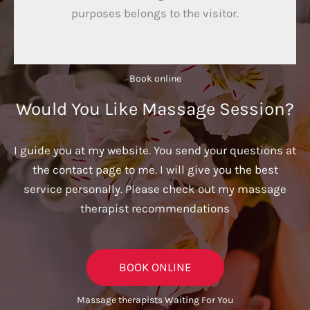
purposes belongs to the visitor.
Book online​
Would You Like Massage Session?
I guide you at my website. You send your questions at
the contact page to me. I will give you the best
service personally. Please check out my massage
therapist recommendations
BOOK ONLINE
Massage therapists Waiting For You