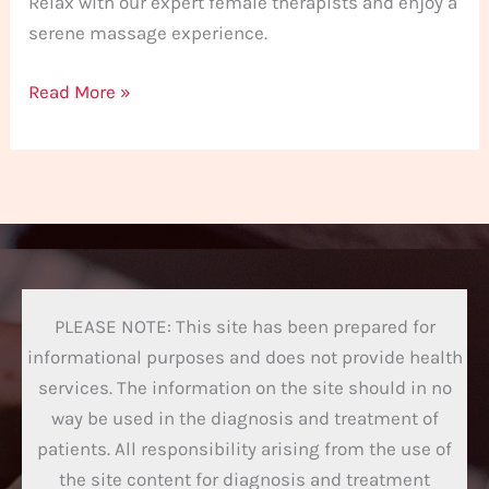
Relax with our expert female therapists and enjoy a
serene massage experience.
Read More »
PLEASE NOTE: This site has been prepared for
informational purposes and does not provide health
services. The information on the site should in no
way be used in the diagnosis and treatment of
patients. All responsibility arising from the use of
the site content for diagnosis and treatment