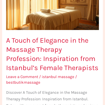
in
the
Massage
Therapy
Profession:
A Touch of Elegance in the
Inspiration
from
Massage Therapy
Istanbul’s
Profession: Inspiration from
Female
Therapists
Istanbul’s Female Therapists
Leave a Comment
/
istanbul massage
/
bestbutikmassage
Discover A Touch of Elegance in the Massage
Therapy Profession: Inspiration from Istanbul.