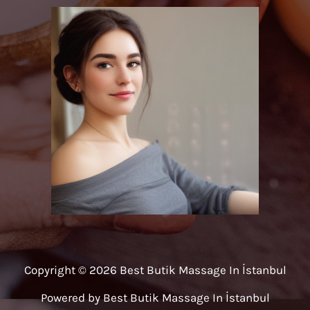
Copyright © 2026 Best Butik Massage In İstanbul
Powered by Best Butik Massage In İstanbul