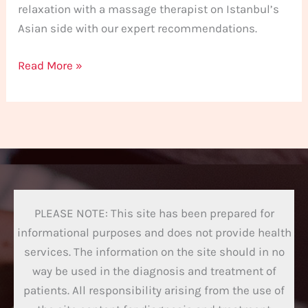
relaxation with a massage therapist on Istanbul’s
Asian side with our expert recommendations.
Read More »
PLEASE NOTE: This site has been prepared for
informational purposes and does not provide health
services. The information on the site should in no
way be used in the diagnosis and treatment of
patients. All responsibility arising from the use of