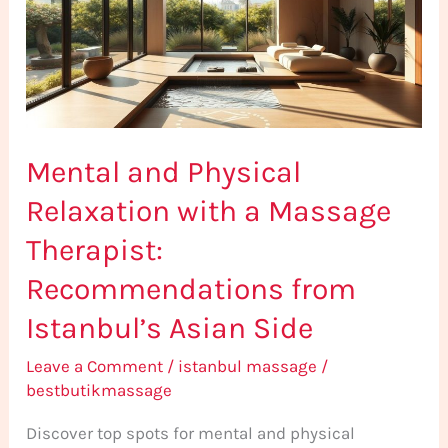
with
a
Massage
Therapist:
Recommendations
Mental and Physical
from
Istanbul’s
Relaxation with a Massage
Asian
Therapist:
Side
Recommendations from
Istanbul’s Asian Side
Leave a Comment
/
istanbul massage
/
bestbutikmassage
Discover top spots for mental and physical