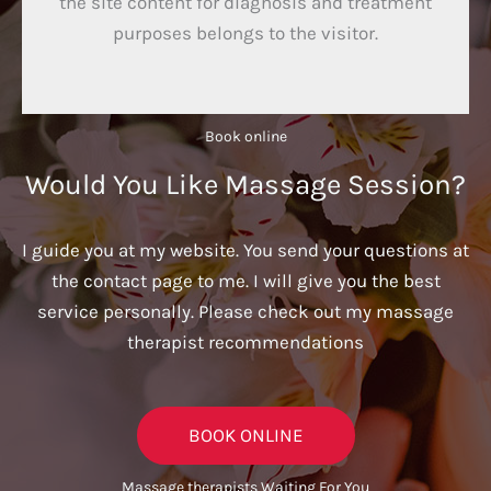
the site content for diagnosis and treatment
purposes belongs to the visitor.
Book online​
Would You Like Massage Session?
I guide you at my website. You send your questions at
the contact page to me. I will give you the best
service personally. Please check out my massage
therapist recommendations
BOOK ONLINE
Massage therapists Waiting For You