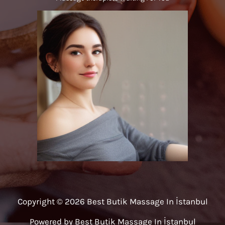
Copyright © 2026 Best Butik Massage In İstanbul
Powered by Best Butik Massage In İstanbul