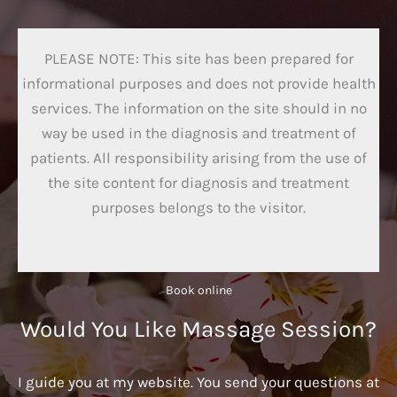
PLEASE NOTE: This site has been prepared for
informational purposes and does not provide health
services. The information on the site should in no
way be used in the diagnosis and treatment of
patients. All responsibility arising from the use of
the site content for diagnosis and treatment
purposes belongs to the visitor.
Book online​
Would You Like Massage Session?
I guide you at my website. You send your questions at