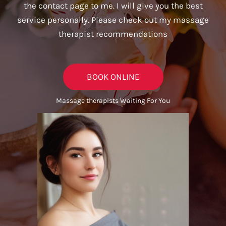
the contact page to me. I will give you the best
service personally. Please check out my massage
therapist recommendations
BOOK ONLINE
Massage therapists Waiting For You