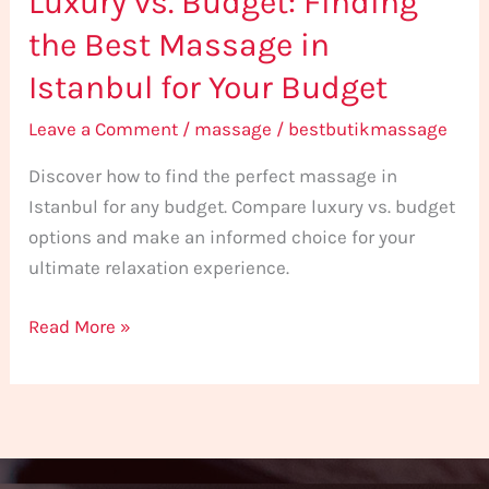
Luxury vs. Budget: Finding
the
the Best Massage in
Best
Istanbul for Your Budget
Massage
in
Leave a Comment
/
massage
/
bestbutikmassage
Istanbul
Discover how to find the perfect massage in
for
Istanbul for any budget. Compare luxury vs. budget
Your
options and make an informed choice for your
Budget
ultimate relaxation experience.
Read More »