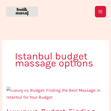
Skip
to
content
Istanbul budget
massage options
Luxury
vs.
Budget:
Finding