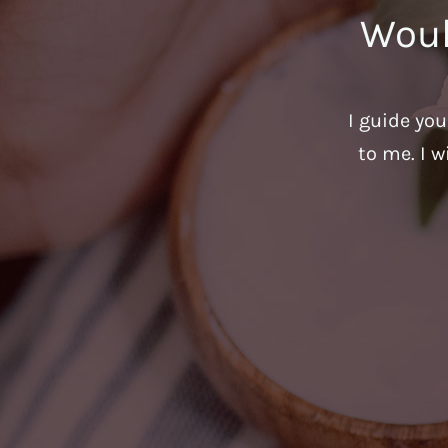
Woul
I guide yo
to me. I w