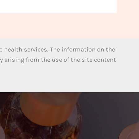
 health services. The information on the
y arising from the use of the site content