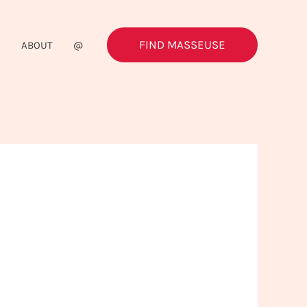
FIND MASSEUSE
G
ABOUT
@