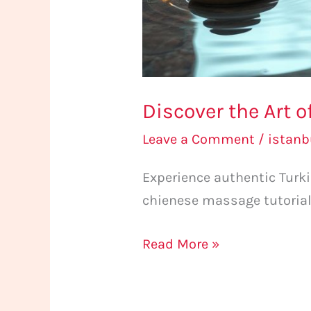
Discover the Art 
Leave a Comment
/
istan
Experience authentic Tur
chienese massage tutorial
Read More »