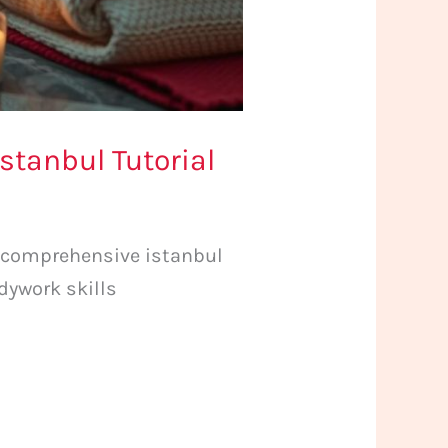
stanbul Tutorial
 comprehensive istanbul
dywork skills