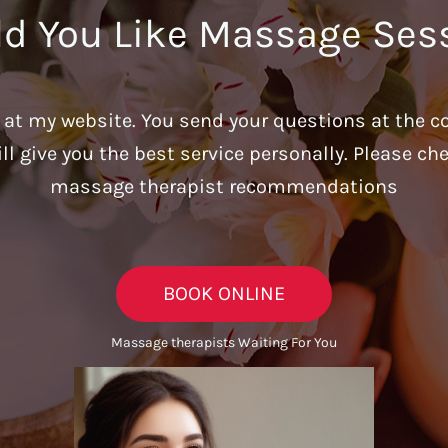
d You Like Massage Ses
u at my website. You send your questions at the c
ill give you the best service personally. Please c
massage therapist recommendations
BOOK ONLINE
Massage therapists Waiting For You