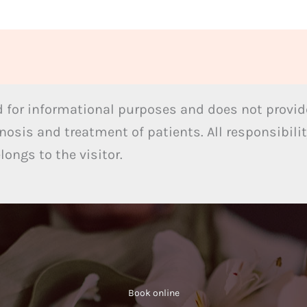
 for informational purposes and does not provide
nosis and treatment of patients. All responsibilit
ongs to the visitor.
Book online​