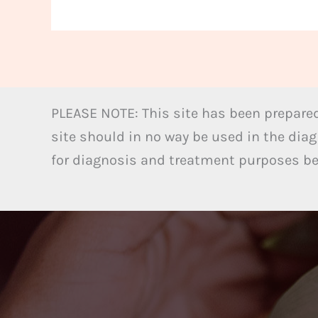
PLEASE NOTE: This site has been prepared
site should in no way be used in the diag
for diagnosis and treatment purposes bel