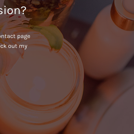
sion?
ontact page
heck out my