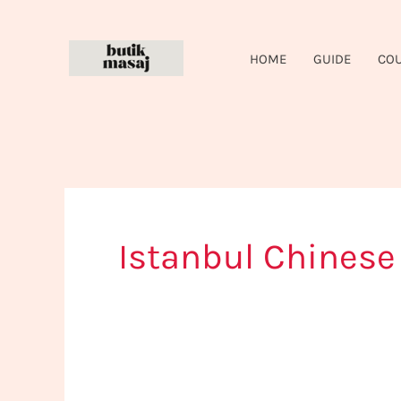
Skip
to
HOME
GUIDE
CO
content
Istanbul Chines