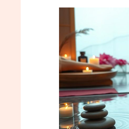
Discover
the
Art
of
Turkish
Chinese
Massage:
Your
Istanbul
Tutorial