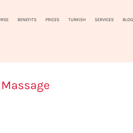
URSE
BENEFITS
PRICES
TURKISH
SERVICES
BLO
e Massage