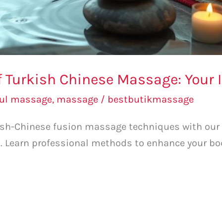
of Turkish Chinese Massage: Your I
bul massage
,
massage
/
bestbutikmassage
kish-Chinese fusion massage techniques with our
. Learn professional methods to enhance your bo