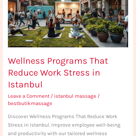
Reduce
Work
Stress
in
Istanbul
Wellness Programs That
Reduce Work Stress in
Istanbul
Leave a Comment
/
istanbul massage
/
bestbutikmassage
Discover Wellness Programs That Reduce Work
Stress in Istanbul. Improve employee well-being
and productivity with our tailored wellness