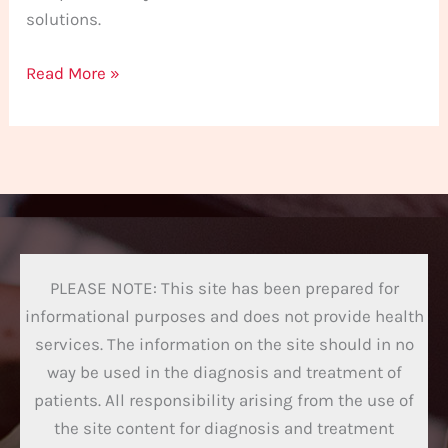
solutions.
Read More »
PLEASE NOTE: This site has been prepared for
informational purposes and does not provide health
services. The information on the site should in no
way be used in the diagnosis and treatment of
patients. All responsibility arising from the use of
the site content for diagnosis and treatment