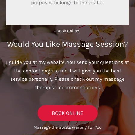
purposes belongs to the visitor.
Book online​
Would You Like Massage Session?
I guide you at my website. You send your questions at
the contact page to me. I will give you the best
service personally. Please check out my massage
therapist recommendations
BOOK ONLINE
Massage therapists Waiting For You