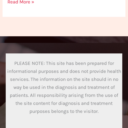
Read More »
PLEASE NOTE: This site has been prepared for
informational purposes and does not provide health
services. The information on the site should in no
way be used in the diagnosis and treatment of
patients. All responsibility arising from the use of
the site content for diagnosis and treatment
purposes belongs to the visitor.