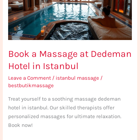
Dedeman
Hotel
in
Istanbul
Book a Massage at Dedeman
Hotel in Istanbul
Leave a Comment
/
istanbul massage
/
bestbutikmassage
Treat yourself to a soothing massage dedeman
hotel in istanbul. Our skilled therapists offer
personalized massages for ultimate relaxation.
Book now!