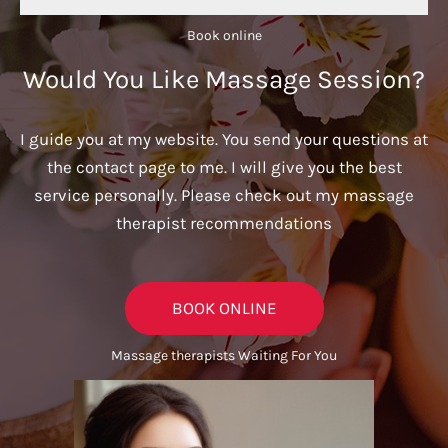
Book online​
Would You Like Massage Session?
I guide you at my website. You send your questions at
the contact page to me. I will give you the best
service personally. Please check out my massage
therapist recommendations
BOOK ONLINE
Massage therapists Waiting For You