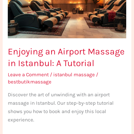
in
Istanbul:
A
Tutorial
Enjoying an Airport Massage
in Istanbul: A Tutorial
Leave a Comment
/
istanbul massage
/
bestbutikmassage
Discover the art of unwinding with an airport
massage in Istanbul. Our step-by-step tutorial
shows you how to book and enjoy this local
experience.