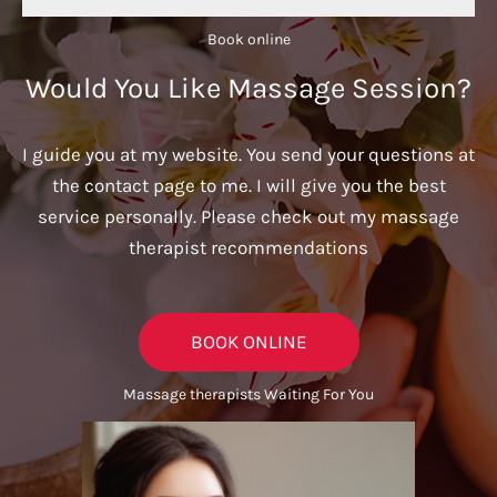
Book online​
Would You Like Massage Session?
I guide you at my website. You send your questions at
the contact page to me. I will give you the best
service personally. Please check out my massage
therapist recommendations
BOOK ONLINE
Massage therapists Waiting For You