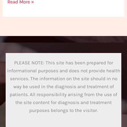
Read More »
PLEASE NOTE: This site has been prepared for
informational purposes and does not provide health
services. The information on the site should in no
way be used in the diagnosis and treatment of
patients. All responsibility arising from the use of
the site content for diagnosis and treatment
purposes belongs to the visitor.