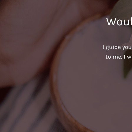
Woul
I guide yo
to me. I w