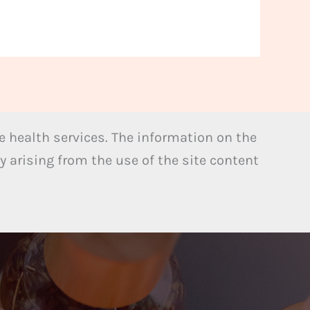
 health services. The information on the
y arising from the use of the site content