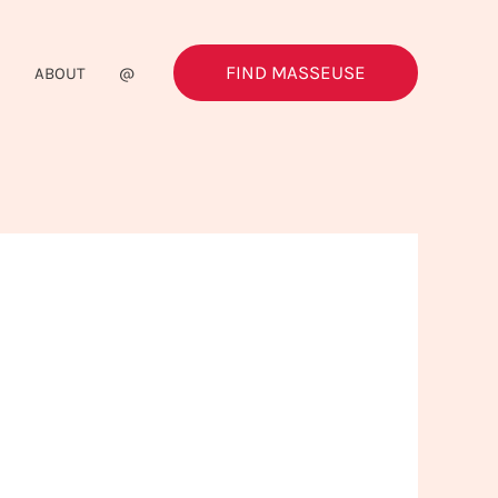
FIND MASSEUSE
G
ABOUT
@