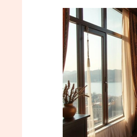
A
Special
Roadmap
for
Those
Who
Want
to
Take
Massage
Training
in
Istanbul