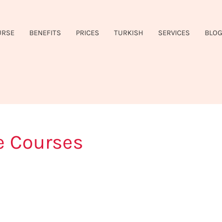
URSE
BENEFITS
PRICES
TURKISH
SERVICES
BLO
e Courses