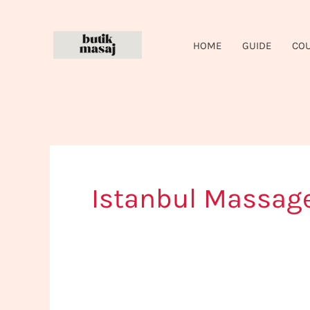
Skip
to
HOME
GUIDE
CO
content
Istanbul Massag