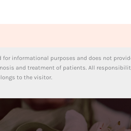
 for informational purposes and does not provide
nosis and treatment of patients. All responsibilit
ongs to the visitor.