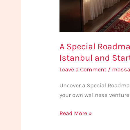
and
Start
Own
Business
A Special Roadma
Istanbul and Sta
Leave a Comment
/
massa
Uncover a Special Roadmap
your own wellness venture
Read More »