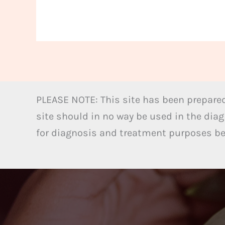
PLEASE NOTE: This site has been prepared
site should in no way be used in the diag
for diagnosis and treatment purposes bel