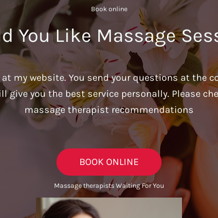
Book online​
d You Like Massage Ses
u at my website. You send your questions at the c
ill give you the best service personally. Please c
massage therapist recommendations
BOOK ONLINE
Massage therapists Waiting For You