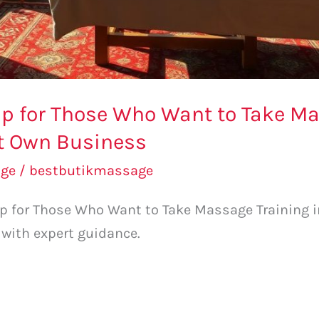
p for Those Who Want to Take Ma
rt Own Business
ge
/
bestbutikmassage
 for Those Who Want to Take Massage Training in
 with expert guidance.