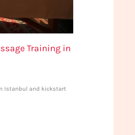
ssage Training in
 Istanbul and kickstart