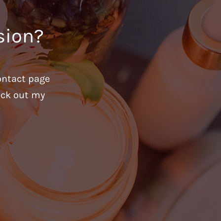
sion?
ontact page
heck out my