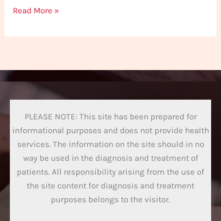
Read More »
PLEASE NOTE: This site has been prepared for
informational purposes and does not provide health
services. The information on the site should in no
way be used in the diagnosis and treatment of
patients. All responsibility arising from the use of
the site content for diagnosis and treatment
purposes belongs to the visitor.