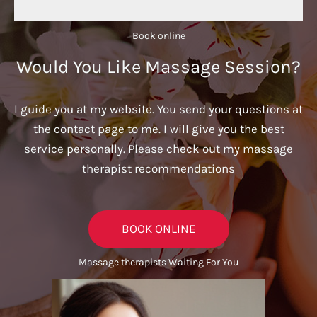
Book online​
Would You Like Massage Session?
I guide you at my website. You send your questions at
the contact page to me. I will give you the best
service personally. Please check out my massage
therapist recommendations
BOOK ONLINE
Massage therapists Waiting For You