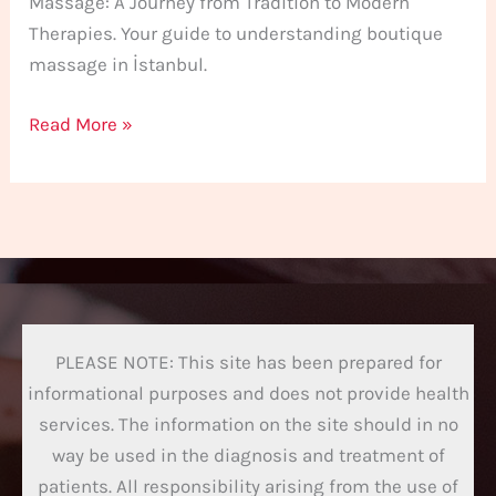
Massage: A Journey from Tradition to Modern
Therapies. Your guide to understanding boutique
massage in İstanbul.
Read More »
PLEASE NOTE: This site has been prepared for
informational purposes and does not provide health
services. The information on the site should in no
way be used in the diagnosis and treatment of
patients. All responsibility arising from the use of