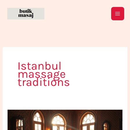
Skip
to
content
Istanbul
massage
traditions
The
Art
of