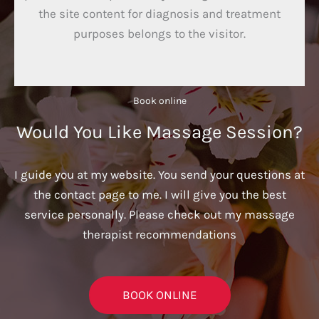
the site content for diagnosis and treatment
purposes belongs to the visitor.
Book online​
Would You Like Massage Session?
I guide you at my website. You send your questions at
the contact page to me. I will give you the best
service personally. Please check out my massage
therapist recommendations
BOOK ONLINE