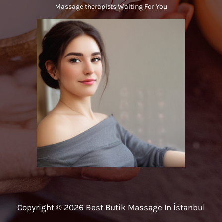
Massage therapists Waiting For You
Copyright © 2026 Best Butik Massage In İstanbul