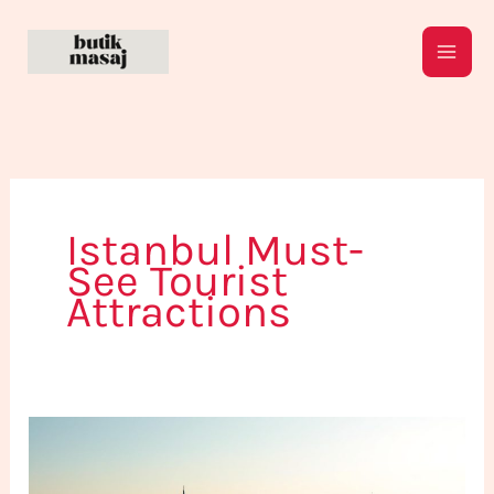
Skip
to
content
Istanbul Must-
See Tourist
Attractions
Explore
Istanbul:
What