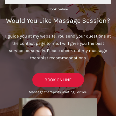
Book online​
Would You Like Massage Session?
I guide you at my website. You send your questions at
the contact page to me. I will give you the best
service personally. Please check out my massage
therapist recommendations
BOOK ONLINE
Massage therapists Waiting For You