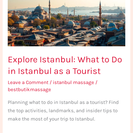
to
Do
in
Istanbul
as
a
Explore Istanbul: What to Do
Tourist
in Istanbul as a Tourist
Leave a Comment
/
istanbul massage
/
bestbutikmassage
Planning what to do in Istanbul as a tourist? Find
the top activities, landmarks, and insider tips to
make the most of your trip to Istanbul.