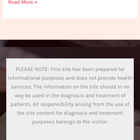
Read More »
PLEASE NOTE: This site has been prepared for
informational purposes and does not provide health
services. The information on the site should in no
way be used in the diagnosis and treatment of
patients. All responsibility arising from the use of
the site content for diagnosis and treatment
purposes belongs to the visitor.