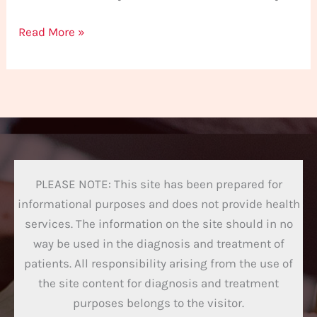
Read More »
PLEASE NOTE: This site has been prepared for
informational purposes and does not provide health
services. The information on the site should in no
way be used in the diagnosis and treatment of
patients. All responsibility arising from the use of
the site content for diagnosis and treatment
purposes belongs to the visitor.