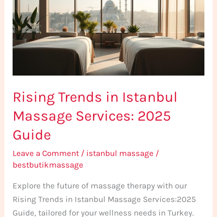
Istanbul
Massage
Services:
2025
Guide
Rising Trends in Istanbul
Massage Services: 2025
Guide
Leave a Comment
/
istanbul massage
/
bestbutikmassage
Explore the future of massage therapy with our
Rising Trends in Istanbul Massage Services:2025
Guide, tailored for your wellness needs in Turkey.