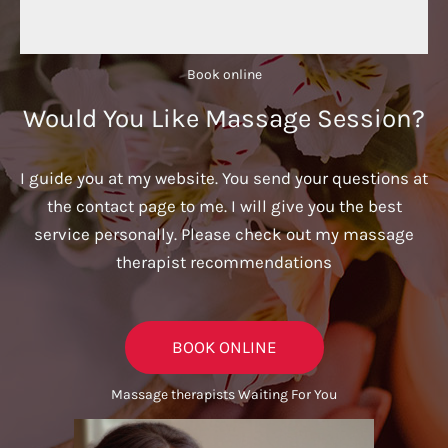
Book online​
Would You Like Massage Session?
I guide you at my website. You send your questions at
the contact page to me. I will give you the best
service personally. Please check out my massage
therapist recommendations
BOOK ONLINE
Massage therapists Waiting For You