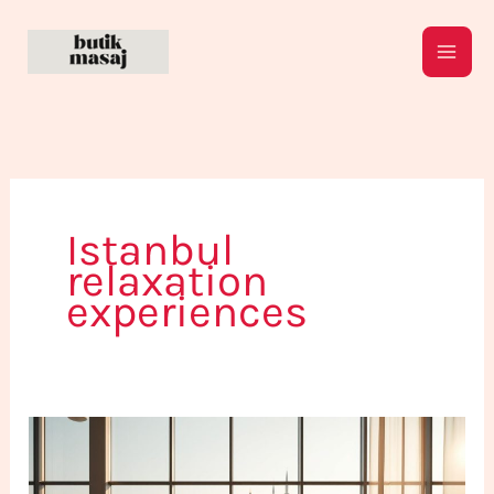
Skip
to
content
Istanbul
relaxation
experiences
Rising
Trends
in