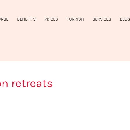
URSE
BENEFITS
PRICES
TURKISH
SERVICES
BLO
on retreats