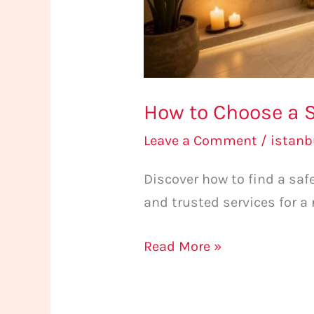
How to Choose a S
Leave a Comment
/
istan
Discover how to find a sa
and trusted services for a
Read More »