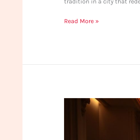
tradition in a city that red
Read More »
An
Experience
Beyond
Massage: