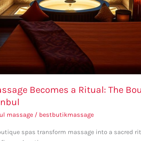
assage Becomes a Ritual: The Bo
anbul
bul massage
/
bestbutikmassage
outique spas transform massage into a sacred ri