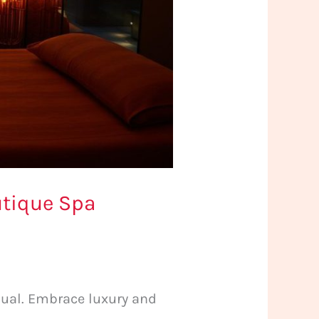
utique Spa
tual. Embrace luxury and