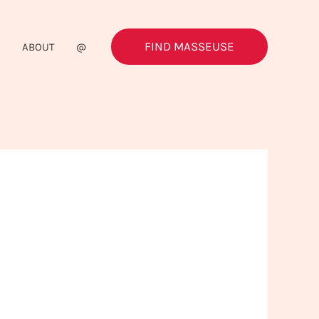
FIND MASSEUSE
G
ABOUT
@