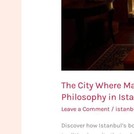
Spa
Philosophy
in
Istanbul
The City Where M
Philosophy in Ist
Leave a Comment
/
istan
Discover how Istanbul’s b