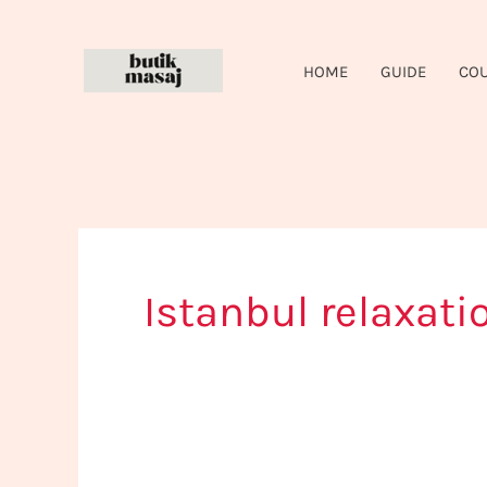
Skip
to
HOME
GUIDE
CO
content
Istanbul relaxati