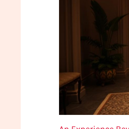
Istanbul’s
Artfully
Crafted
Boutique
Centers