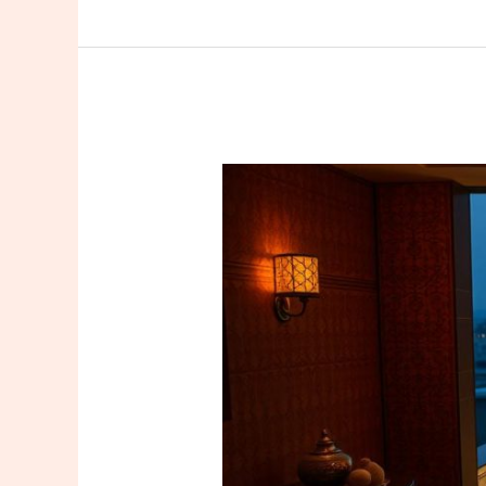
The
City
Where
Massage
Becomes
a
Ritual:
The
Boutique