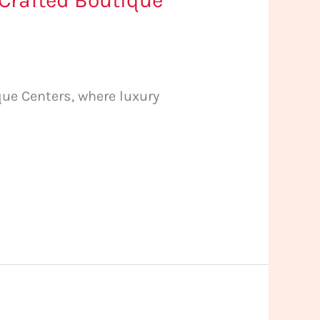
 Crafted Boutique
ue Centers, where luxury