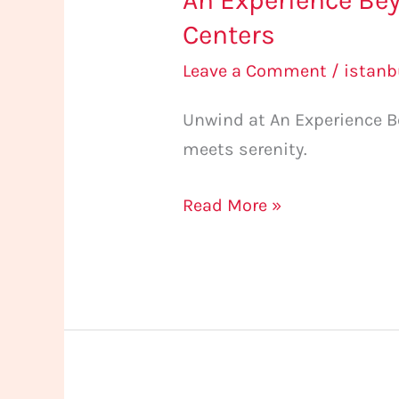
An Experience Bey
Centers
Leave a Comment
/
istan
Unwind at An Experience Be
meets serenity.
Read More »