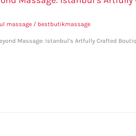
ond Massage: Istanbul’s Artfully
bul massage
/
bestbutikmassage
yond Massage: Istanbul’s Artfully Crafted Boutiq