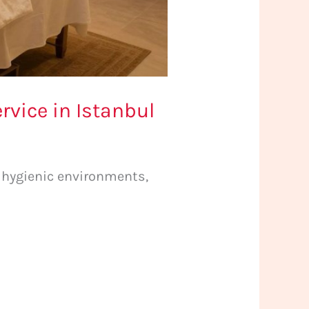
vice in Istanbul
, hygienic environments,