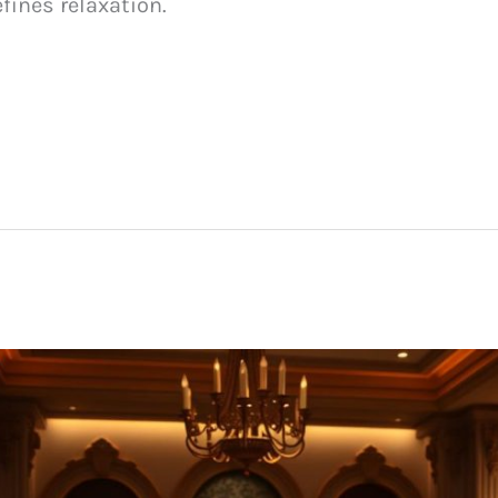
efines relaxation.