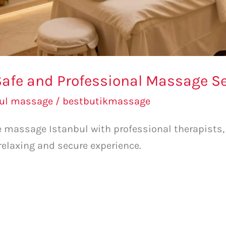
afe and Professional Massage Ser
bul massage
/
bestbutikmassage
fe massage Istanbul with professional therapists
 relaxing and secure experience.