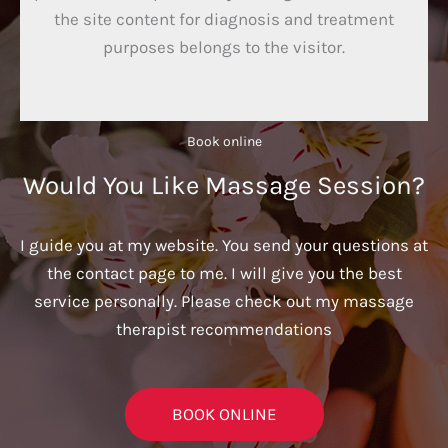
the site content for diagnosis and treatment
purposes belongs to the visitor.
Book online​
Would You Like Massage Session?
I guide you at my website. You send your questions at
the contact page to me. I will give you the best
service personally. Please check out my massage
therapist recommendations
BOOK ONLINE