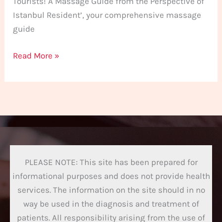
Tourists! A Massage Guide from the Perspective of
Istanbul Resident’, your comprehensive massage
guide
Read More »
PLEASE NOTE: This site has been prepared for
informational purposes and does not provide health
services. The information on the site should in no
way be used in the diagnosis and treatment of
patients. All responsibility arising from the use of