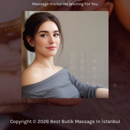
Massage therapists Waiting For You
Copyright © 2026 Best Butik Massage In İstanbul