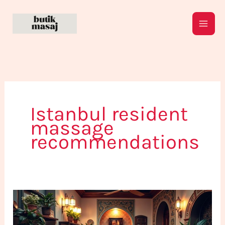
Skip
to
content
Istanbul resident
massage
recommendations
Not
Just
for