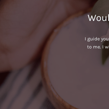
Woul
I guide yo
to me. I w