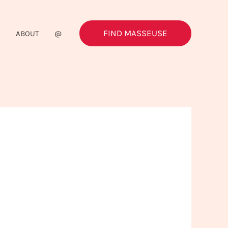
FIND MASSEUSE
G
ABOUT
@