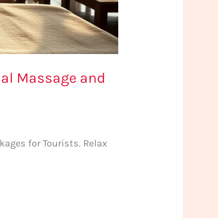
cial Massage and
ages for Tourists. Relax