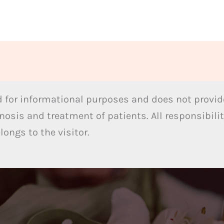
 for informational purposes and does not provide
nosis and treatment of patients. All responsibilit
ongs to the visitor.