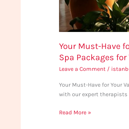
for
Tourists
Your Must-Have fo
Spa Packages for 
Leave a Comment
/
istan
Your Must-Have for Your Va
with our expert therapists
Read More »