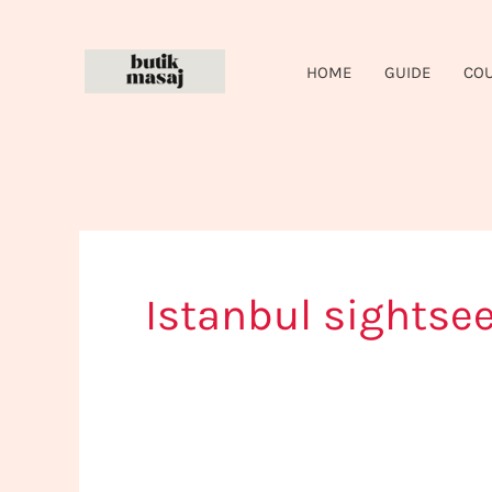
Skip
to
HOME
GUIDE
CO
content
Istanbul sightse