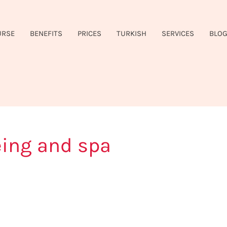
URSE
BENEFITS
PRICES
TURKISH
SERVICES
BLO
eing and spa