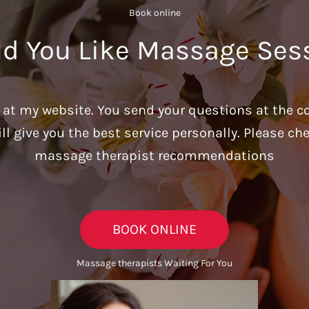
Book online​
d You Like Massage Ses
u at my website. You send your questions at the c
ill give you the best service personally. Please c
massage therapist recommendations
BOOK ONLINE
Massage therapists Waiting For You