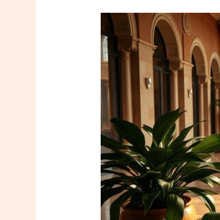
Your
Must-
Have
for
Your
Vacation
in
Istanbul:
Special
Massage
and
Spa
Packages