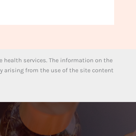
 health services. The information on the
y arising from the use of the site content