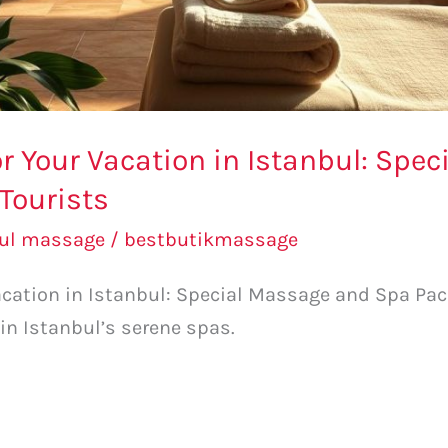
r Your Vacation in Istanbul: Spe
Tourists
bul massage
/
bestbutikmassage
cation in Istanbul: Special Massage and Spa Pack
 in Istanbul’s serene spas.