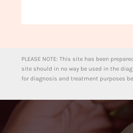
PLEASE NOTE: This site has been prepared
site should in no way be used in the diag
for diagnosis and treatment purposes bel