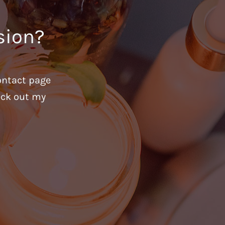
sion?
ontact page
heck out my